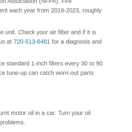
ion Association (NFPA). Fire
ment each year from 2019-2023, roughly
nit. Check your air filter and if it is
 us at
720-513-6481
for a diagnosis and
ace standard 1-inch filters every 30 to 90
nace tune-up can catch worn-out parts
urnt motor oil in a car. Turn your oil
 problems.