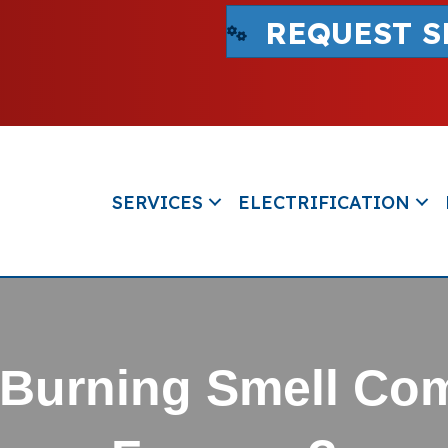
REQUEST S
SERVICES
ELECTRIFICATION
t Burning Smell Co