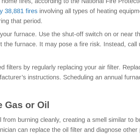
home fires, according to the National Fire Protect
 38,881 fires
involving all types of heating equip
ing that period.
your furnace. Use the shut-off switch on or near the u
t the furnace. It may pose a fire risk. Instead, call
filters by regularly replacing your air filter. Repl
nufacturer’s instructions. Scheduling an annual fur
 Gas or Oil
il from burning cleanly, creating a smell similar to b
nician can replace the oil filter and diagnose other