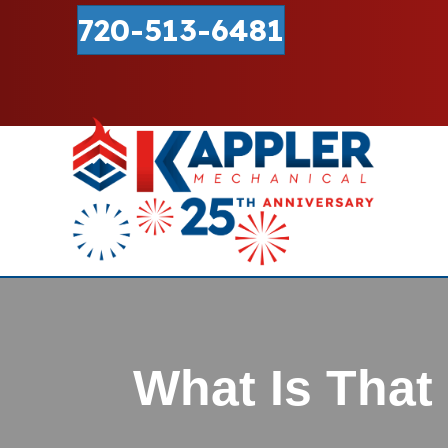
720-513-6481
What Is Tha