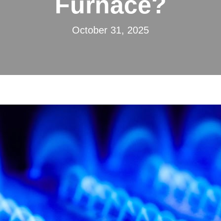
Furnace?
October 31, 2025