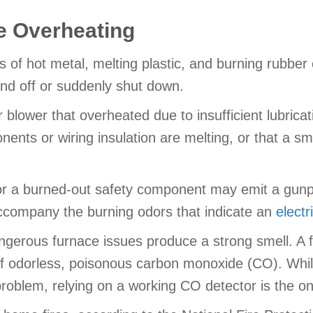
 Overheating
of hot metal, melting plastic, and burning rubber 
and off or suddenly shut down.
blower that overheated due to insufficient lubricati
onents or wiring insulation are melting, or that a sm
or a burned-out safety component may emit a gunpow
accompany the burning odors that indicate an
electr
 dangerous furnace issues produce a strong smell. A
f odorless, poisonous carbon monoxide (CO). While 
problem, relying on a working CO detector is the on