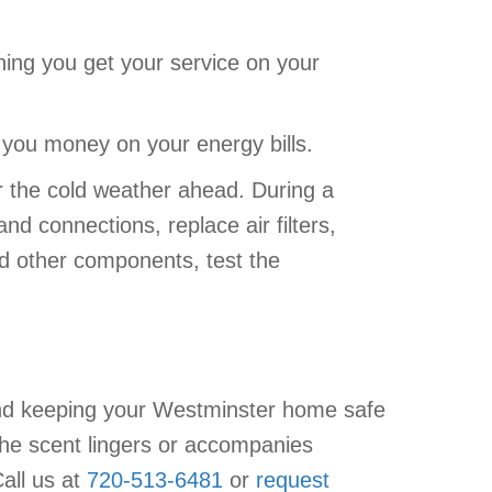
ning you get your service on your
ng you money on your energy bills.
 the cold weather ahead. During a
and connections, replace air filters,
d other components, test the
and keeping your Westminster home safe
 the scent lingers or accompanies
all us at
720-513-6481
or
request