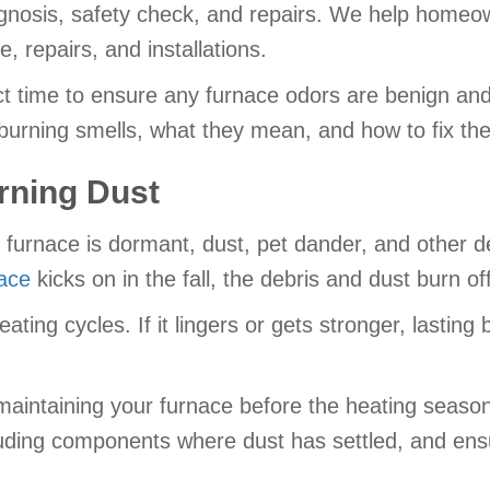
diagnosis, safety check, and repairs. We help home
 repairs, and installations.
ct time to ensure any furnace odors are benign and 
urning smells, what they mean, and how to fix th
rning Dust
furnace is dormant, dust, pet dander, and other de
ace
kicks on in the fall, the debris and dust burn o
ing cycles. If it lingers or gets stronger, lasting b
maintaining your furnace before the heating seaso
uding components where dust has settled, and ensur