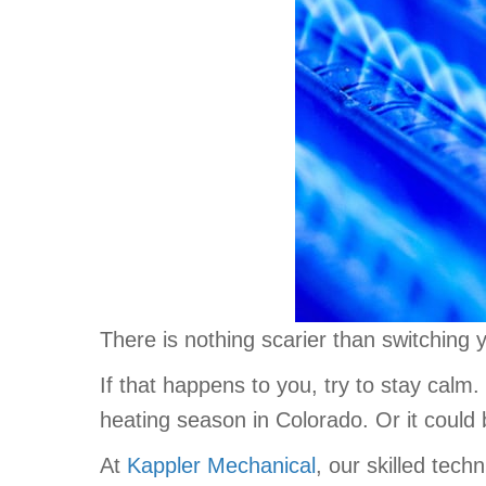
There is nothing scarier than switching y
If that happens to you, try to stay calm.
heating season in Colorado. Or it could 
At
Kappler Mechanical
, our skilled tec