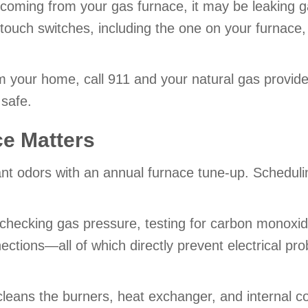
r coming from your gas furnace, it may be leaking 
ouch switches, including the one on your furnace,
your home, call 911 and your natural gas provider
safe.
e Matters
 odors with an annual furnace tune-up. Scheduling a
 checking gas pressure, testing for carbon monoxid
nections—all of which directly prevent electrical pr
cleans the burners, heat exchanger, and internal c