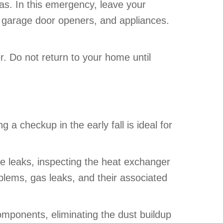
gas. In this emergency, leave your
 garage door openers, and appliances.
. Do not return to your home until
 checkup in the early fall is ideal for
e leaks, inspecting the heat exchanger
oblems, gas leaks, and their associated
omponents, eliminating the dust buildup