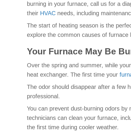
burning in your furnace, call us for a 
their
HVAC
needs, including maintenance,
The start of heating season is the perfe
explore the common causes of furnace b
Your Furnace May Be Bu
Over the spring and summer, while your 
heat exchanger. The first time your
furn
The odor should disappear after a few heat
professional.
You can prevent dust-burning odors by 
technicians can clean your furnace, incl
the first time during cooler weather.