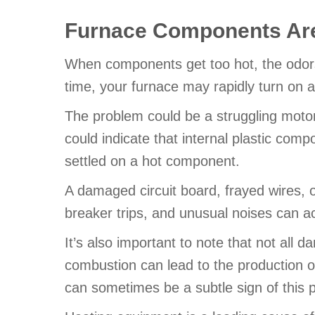
Furnace Components Are
When components get too hot, the odors 
time, your furnace may rapidly turn on 
The problem could be a struggling motor 
could indicate that internal plastic comp
settled on a hot component.
A damaged circuit board, frayed wires, 
breaker trips, and unusual noises can 
It’s also important to note that not all
combustion can lead to the production o
can sometimes be a subtle sign of this 