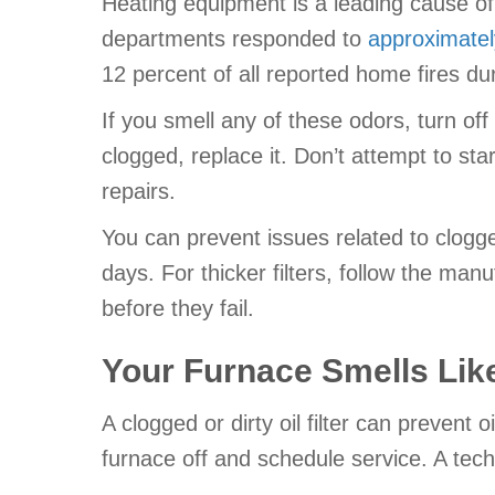
Heating equipment is a leading cause of 
departments responded to
approximately
12 percent of all reported home fires dur
If you smell any of these odors, turn off 
clogged, replace it. Don’t attempt to star
repairs.
You can prevent issues related to clogged 
days. For thicker filters, follow the ma
before they fail.
Your Furnace Smells Like
A clogged or dirty oil filter can prevent o
furnace off and schedule service. A tech