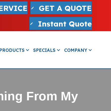
ERVICE
GET A QUOTE
Instant Quote
PRODUCTS
SPECIALS
COMPANY
ming From My