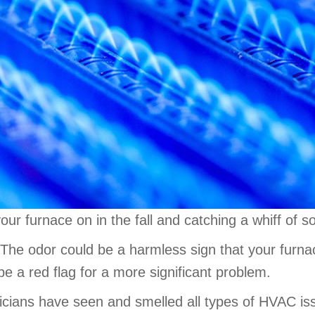
our furnace on in the fall and catching a whiff of 
 The odor could be a harmless sign that your furnace
be a red flag for a more significant problem.
hnicians have seen and smelled all types of HVAC 