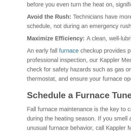
before you even turn the heat on, signif
Avoid the Rush:
Technicians have more 
schedule, not during an emergency rush
Maximize Efficiency:
A clean, well-lub
An early fall
furnace
checkup provides pe
professional inspection, our Kappler Mecha
check for safety hazards such as gas o
thermostat, and ensure your furnace oper
Schedule a Furnace Tun
Fall furnace maintenance is the key to
during the heating season. If you smell 
unusual furnace behavior, call Kappler M