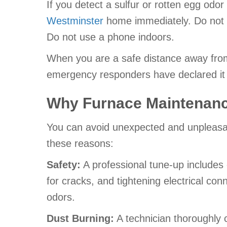
If you detect a sulfur or rotten egg odo
Westminster
home immediately. Do not t
Do not use a phone indoors.
When you are a safe distance away from 
emergency responders have declared it 
Why Furnace Maintenanc
You can avoid unexpected and unpleasant
these reasons:
Safety:
A professional tune-up includes
for cracks, and tightening electrical con
odors.
Dust Burning:
A technician thoroughly 