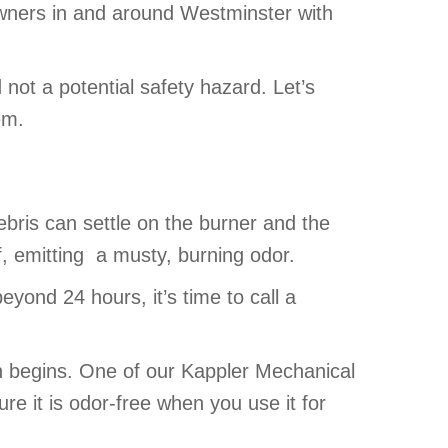
owners in and around Westminster with
not a potential safety hazard. Let’s
em.
bris can settle on the burner and the
ff, emitting a musty, burning odor.
eyond 24 hours, it’s time to call a
n begins. One of our Kappler Mechanical
e it is odor-free when you use it for