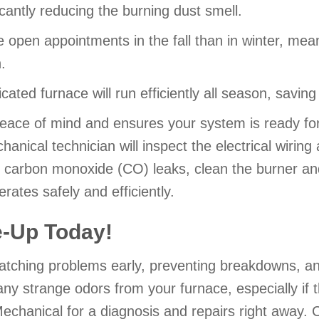
icantly reducing the burning dust smell.
open appointments in the fall than in winter, mea
.
ricated furnace will run efficiently all season, savi
ace of mind and ensures your system is ready for
nical technician will inspect the electrical wiring 
r carbon monoxide (CO) leaks, clean the burner an
ates safely and efficiently.
e-Up Today!
 catching problems early, preventing breakdowns, 
any strange odors from your furnace, especially if
echanical for a diagnosis and repairs right away. C