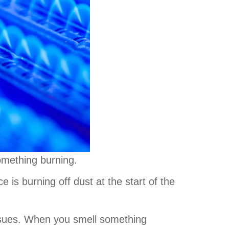
something burning.
 is burning off dust at the start of the
issues. When you smell something