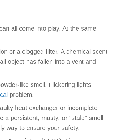
can all come into play. At the same
on or a clogged filter. A chemical scent
all object has fallen into a vent and
der-like smell. Flickering lights,
ical
problem.
 faulty heat exchanger or incomplete
a persistent, musty, or “stale” smell
ly way to ensure your safety.