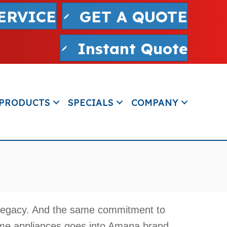
ERVICE
GET A QUOTE
Instant Quote
PRODUCTS
SPECIALS
COMPANY
legacy. And the same commitment to
ome appliances goes into Amana brand