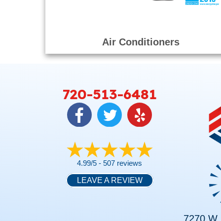
Air Conditioners
720-513-6481
4.99/5 -
507 reviews
LEAVE A REVIEW
7270 W. 