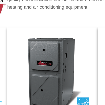
heating and air conditioning equipment.