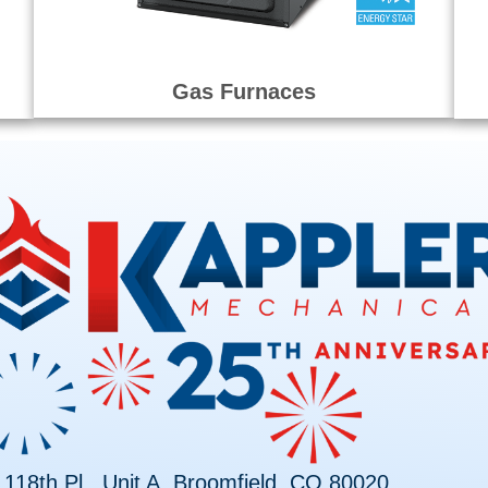
Gas Furnaces
118th Pl., Unit A, Broomfield, CO 80020