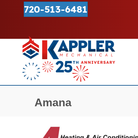
720-513-6481
Amana