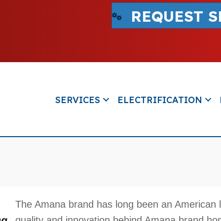
REQUEST S
SERVICES
ELECTRIFICATION
The Amana brand has long been an American 
quality and innovation behind Amana brand h