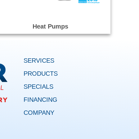
Heat Pumps
SERVICES
PRODUCTS
SPECIALS
FINANCING
COMPANY