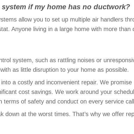
rol system if my home has no ductwork?
ystems allow you to set up multiple air handlers t
at. Anyone living in a large home with more than on
ntrol system, such as rattling noises or unresponsi
with as little disruption to your home as possible.
 into a costly and inconvenient repair. We promise 
nificant cost savings. We work around your schedu
n terms of safety and conduct on every service call
k down at the worst times. That’s why we offer rep