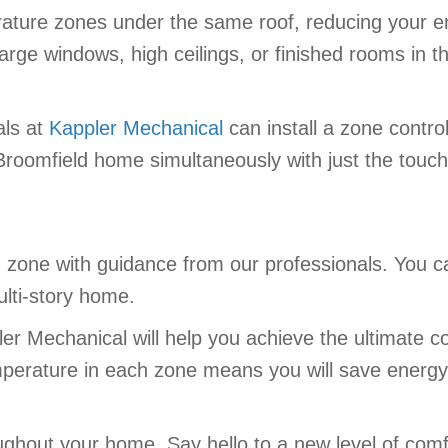
ature zones under the same roof, reducing your ener
arge windows, high ceilings, or finished rooms in t
als at
Kappler Mechanical
can install a zone contro
Broomfield home simultaneously with just the touch
h zone with guidance from our professionals. You c
ulti-story home.
r Mechanical will help you achieve the ultimate c
perature in each zone means you will save energy, 
ghout your home. Say hello to a new level of comf