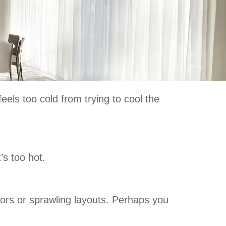
els too cold from trying to cool the
’s too hot.
oors or sprawling layouts. Perhaps you