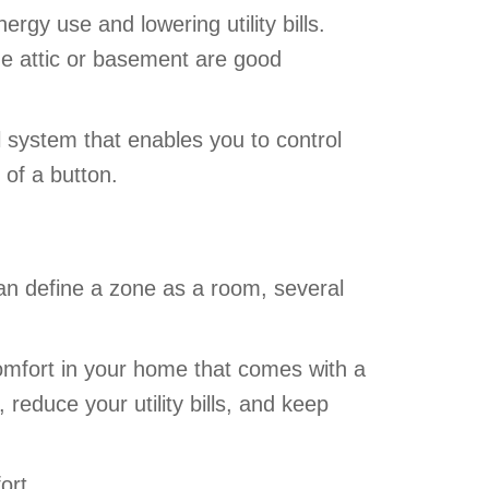
gy use and lowering utility bills.
he attic or basement are good
l system that enables you to control
 of a button.
an define a zone as a room, several
omfort in your home that comes with a
reduce your utility bills, and keep
ort.