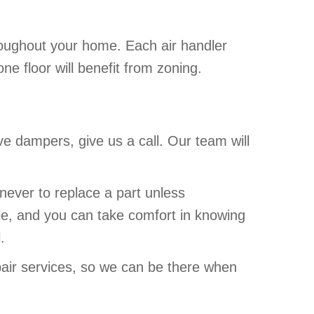
hroughout your home. Each air handler
e floor will benefit from zoning.
ve dampers, give us a call. Our team will
never to replace a part unless
le, and you can take comfort in knowing
.
air services, so we can be there when