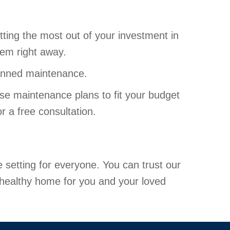
ting the most out of your investment in
hem right away.
lanned maintenance.
se maintenance plans to fit your budget
r a free consultation.
setting for everyone. You can trust our
a healthy home for you and your loved