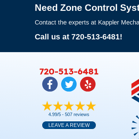
Need Zone Control Sys
Contact the experts at Kappler Mecha
Call us at
720-513-6481
!
720-513-6481
4.99/5 -
507 reviews
LEAVE A REVIEW