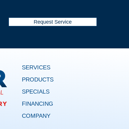
Request Service
SERVICES
PRODUCTS
SPECIALS
FINANCING
COMPANY