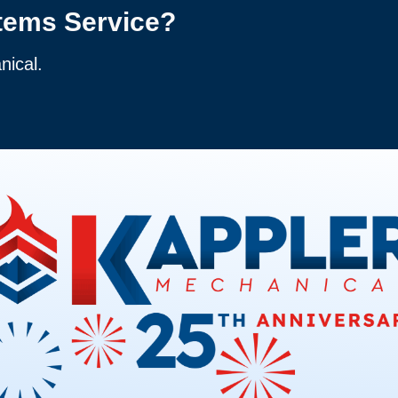
tems Service?
nical.