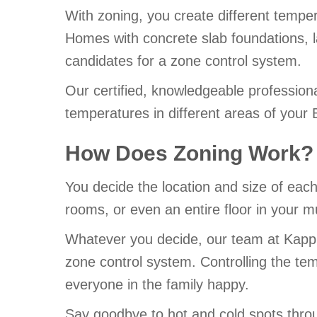
With zoning, you create different temper
Homes with concrete slab foundations, l
candidates for a zone control system.
Our certified, knowledgeable profession
temperatures in different areas of your 
How Does Zoning Work?
You decide the location and size of eac
rooms, or even an entire floor in your m
Whatever you decide, our team at Kapple
zone control system. Controlling the tem
everyone in the family happy.
Say goodbye to hot and cold spots throu