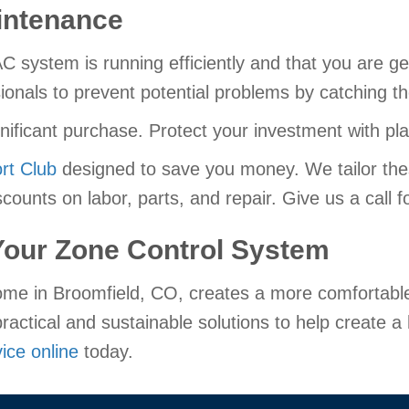
intenance
ystem is running efficiently and that you are get
ionals to prevent potential problems by catching t
gnificant purchase. Protect your investment with p
rt Club
designed to save you money. We tailor the
counts on labor, parts, and repair. Give us a call fo
 Your Zone Control System
me in Broomfield, CO, creates a more comfortable 
ractical and sustainable solutions to help create 
ice online
today.