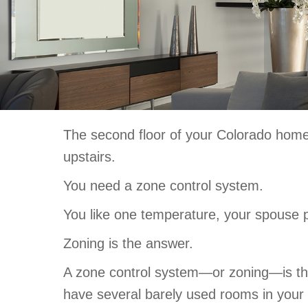
The second floor of your Colorado home 
upstairs.
You need a zone control system.
You like one temperature, your spouse pre
Zoning is the answer.
A zone control system—or zoning—is the 
have several barely used rooms in you