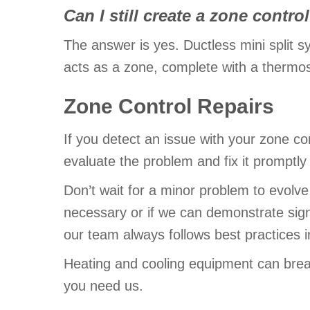
Can I still create a zone cont
The answer is yes. Ductless mini split s
acts as a zone, complete with a thermost
Zone Control Repairs
If you detect an issue with your zone co
evaluate the problem and fix it promptly 
Don’t wait for a minor problem to evolve
necessary or if we can demonstrate sig
our team always follows best practices i
Heating and cooling equipment can brea
you need us.