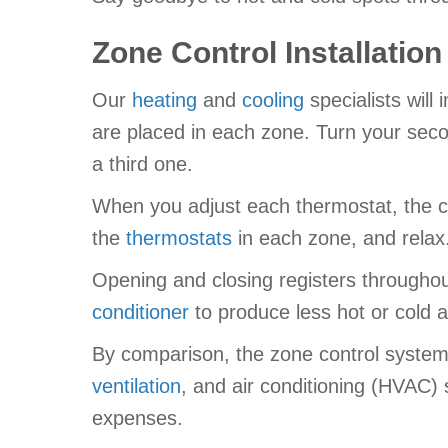
Zone Control Installation
Our
heating
and
cooling
specialists will
are placed in each zone. Turn your seco
a third one.
When you adjust each thermostat, the con
the
thermostats
in each zone, and relax.
Opening and closing registers throughou
conditioner
to produce less hot or cold ai
By comparison, the zone control system n
ventilation
, and air conditioning (HVAC)
expenses.