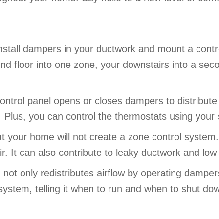
 install dampers in your ductwork and mount a cont
nd floor into one zone, your downstairs into a se
trol panel opens or closes dampers to distribute h
 Plus, you can control the thermostats using your 
t your home will not create a zone control system.
r. It can also contribute to leaky ductwork and low 
ot only redistributes airflow by operating dampers,
 system, telling it when to run and when to shut d