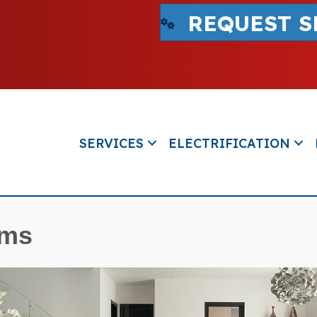
REQUEST S
SERVICES
ELECTRIFICATION
ems