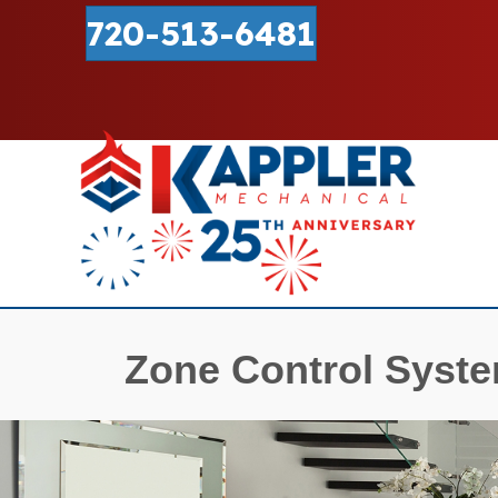
720-513-6481
Zone Control Syst