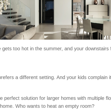
gets too hot in the summer, and your downstairs fe
fers a different setting. And your kids complain it
perfect solution for larger homes with multiple fl
r home. Who wants to heat an empty room?