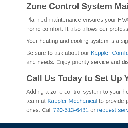
Zone Control System Ma
Planned maintenance ensures your HVAC s
home comfort. It also allows our profess
Your heating and cooling system is a si
Be sure to ask about our
Kappler Comfo
and needs. Enjoy priority service and dis
Call Us Today to Set Up
Adding a zone control system to your ho
team at
Kappler Mechanical
to provide p
ones. Call
720-513-6481
or
request serv