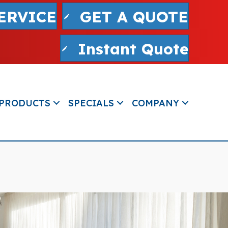
ERVICE
GET A QUOTE
Instant Quote
PRODUCTS
SPECIALS
COMPANY