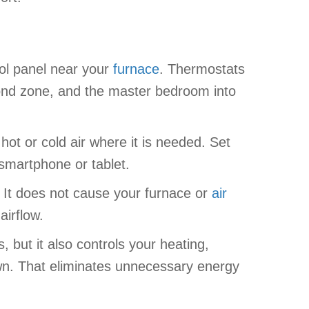
rol panel near your
furnace
. Thermostats
cond zone, and the master bedroom into
ot or cold air where it is needed. Set
smartphone or tablet.
 It does not cause your furnace or
air
airflow.
 but it also controls your heating,
own. That eliminates unnecessary energy