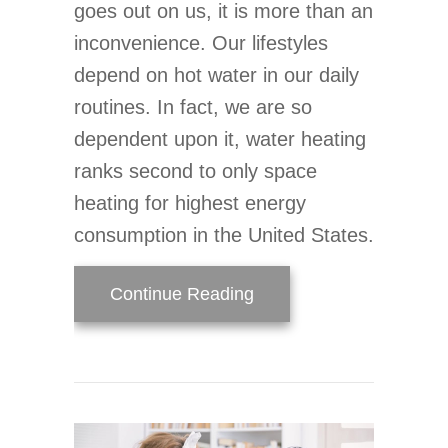
goes out on us, it is more than an
inconvenience. Our lifestyles
depend on hot water in our daily
routines. In fact, we are so
dependent upon it, water heating
ranks second to only space
heating for highest energy
consumption in the United States.
about Why Does My Wate
Continue Reading