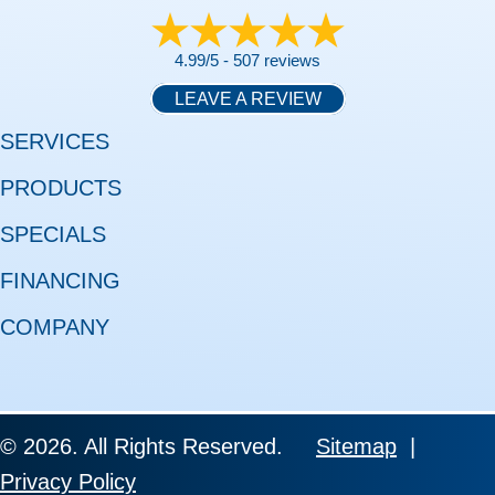
4.99/5 -
507 reviews
LEAVE A REVIEW
SERVICES
PRODUCTS
SPECIALS
FINANCING
COMPANY
© 2026. All Rights Reserved.
Sitemap
|
Privacy Policy