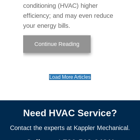
conditioning (HVAC) higher
efficiency; and may even reduce
your energy bills.
about Air Handler Main
Continue Reading
Load More Articles
Need HVAC Service?
Contact the experts at Kappler Mechanical.