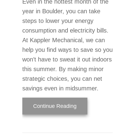
Even in the hottest month of the
year in Boulder, you can take
steps to lower your energy
consumption and electricity bills.
At Kappler Mechanical, we can
help you find ways to save so you
won’t have to sweat it out indoors
this summer. By making minor
strategic choices, you can net
savings even in midsummer.
about Simple Ways to Lo
Continue Reading