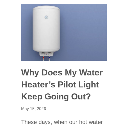
Why Does My Water
Heater’s Pilot Light
Keep Going Out?
May 15, 2026
These days, when our hot water