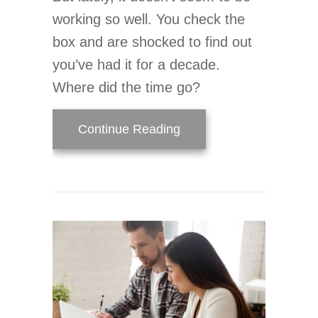
working so well. You check the
box and are shocked to find out
you’ve had it for a decade.
Where did the time go?
about When Do I Replac
Continue Reading