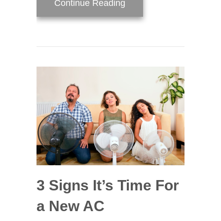
about AC Maintenance C
Continue Reading
3 Signs It’s Time For
a New AC