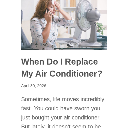
When Do I Replace
My Air Conditioner?
April 30, 2026
Sometimes, life moves incredibly
fast. You could have sworn you
just bought your air conditioner.
But lately, it doesn’t seem to be