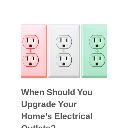
When Should You
Upgrade Your
Home’s Electrical