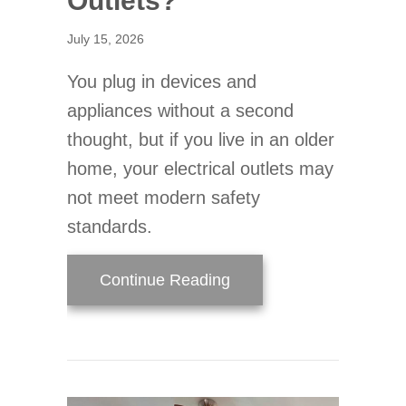
Outlets?
July 15, 2026
You plug in devices and
appliances without a second
thought, but if you live in an older
home, your electrical outlets may
not meet modern safety
standards.
about When Should You 
Continue Reading