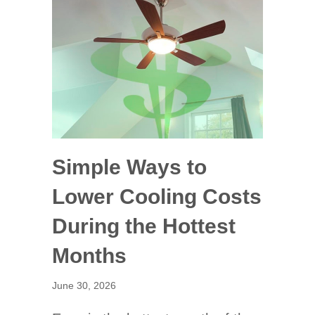
Simple Ways to
Lower Cooling Costs
During the Hottest
Months
June 30, 2026