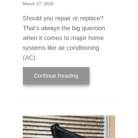
March 27, 2026
Should you repair or replace?
That’s always the big question
when it comes to major home
systems like air conditioning
(AC).
about 3 Signs It’s Time
Continue Reading