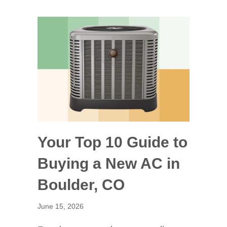
Your Top 10 Guide to
Buying a New AC in
Boulder, CO
June 15, 2026