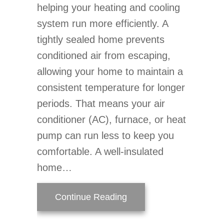
helping your heating and cooling
system run more efficiently. A
tightly sealed home prevents
conditioned air from escaping,
allowing your home to maintain a
consistent temperature for longer
periods. That means your air
conditioner (AC), furnace, or heat
pump can run less to keep you
comfortable. A well-insulated
home…
about How Do Air Purifie
Continue Reading