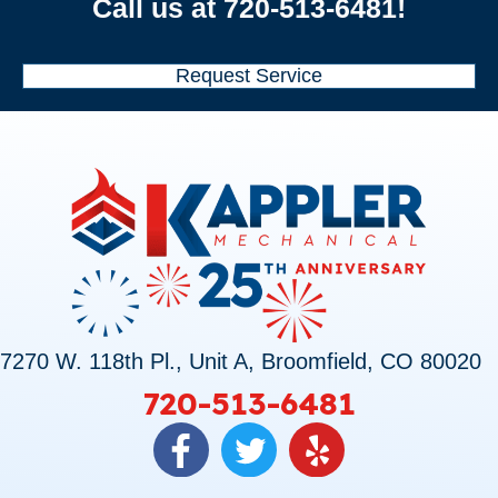
Call us at
720-513-6481
!
Request Service
7270 W. 118th Pl., Unit A, Broomfield, CO 80020
720-513-6481