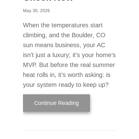
May 30, 2026
When the temperatures start
climbing, and the Boulder, CO
sun means business, your AC
isn’t just a luxury; it’s your home’s
MVP. But before the real summer
heat rolls in, it’s worth asking: is
your system ready to keep up?
about Is Your AC Read
Continue Reading