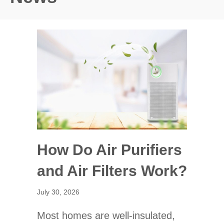
How Do Air Purifiers
and Air Filters Work?
July 30, 2026
Most homes are well-insulated,