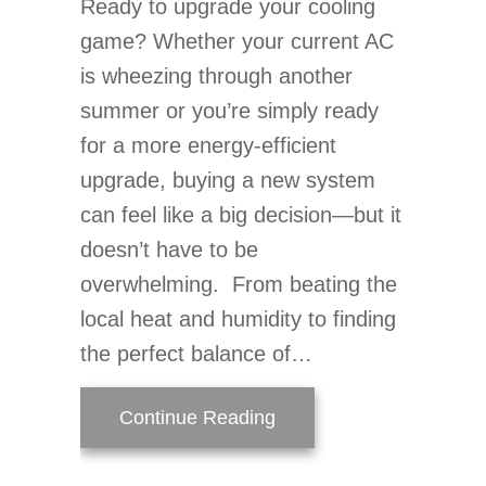
Ready to upgrade your cooling
game? Whether your current AC
is wheezing through another
summer or you’re simply ready
for a more energy-efficient
upgrade, buying a new system
can feel like a big decision—but it
doesn’t have to be
overwhelming. From beating the
local heat and humidity to finding
the perfect balance of…
about Your Top 10 Guid
Continue Reading