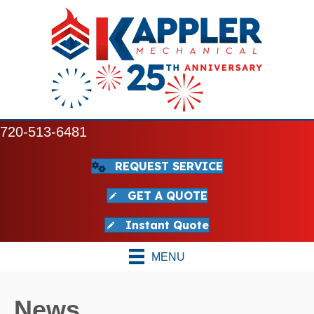
720-513-6481
REQUEST SERVICE
GET A QUOTE
Instant Quote
MENU
News