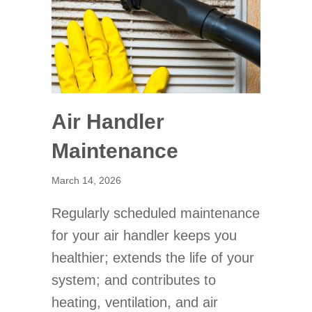
Air Handler
Maintenance
March 14, 2026
Regularly scheduled maintenance
for your air handler keeps you
healthier; extends the life of your
system; and contributes to
heating, ventilation, and air