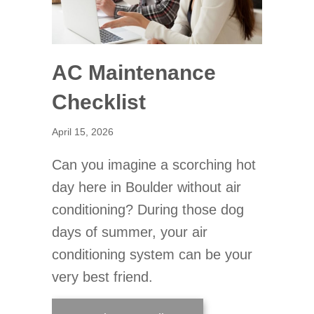
AC Maintenance
Checklist
April 15, 2026
Can you imagine a scorching hot
day here in Boulder without air
conditioning? During those dog
days of summer, your air
conditioning system can be your
very best friend.