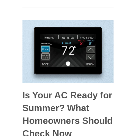
Is Your AC Ready for
Summer? What
Homeowners Should
Check Now