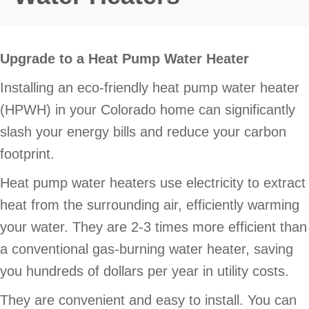
Upgrade to a Heat Pump Water Heater
Installing an eco-friendly heat pump water heater
(HPWH) in your Colorado home can significantly
slash your energy bills and reduce your carbon
footprint.
Heat pump water heaters use electricity to extract
heat from the surrounding air, efficiently warming
your water. They are 2-3 times more efficient than
a conventional gas-burning water heater, saving
you hundreds of dollars per year in utility costs.
They are convenient and easy to install. You can