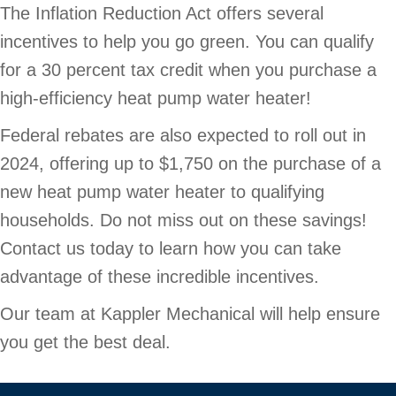
The Inflation Reduction Act offers several
incentives to help you go green. You can qualify
for a 30 percent tax credit when you purchase a
high-efficiency heat pump water heater!
Federal rebates are also expected to roll out in
2024, offering up to $1,750 on the purchase of a
new heat pump water heater to qualifying
households. Do not miss out on these savings!
Contact us today to learn how you can take
advantage of these incredible incentives.
Our team at Kappler Mechanical will help ensure
you get the best deal.