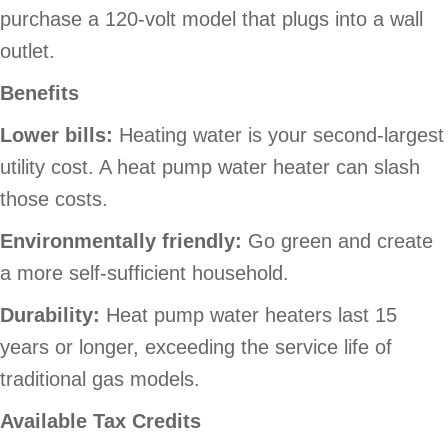
purchase a 120-volt model that plugs into a wall
outlet.
Benefits
Lower bills
:
Heating water is your second-largest
utility cost. A heat pump water heater can slash
those costs.
Environmentally friendly:
Go green and create
a more self-sufficient household.
Durability:
Heat pump water heaters last 15
years or longer, exceeding the service life of
traditional gas models.
Available Tax Credits