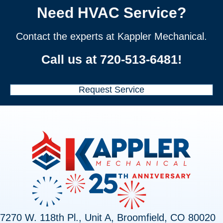
Need HVAC Service?
Contact the experts at Kappler Mechanical.
Call us at
720-513-6481
!
Request Service
7270 W. 118th Pl., Unit A, Broomfield, CO 80020