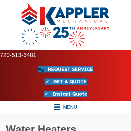
720-513-6481
REQUEST SERVICE
GET A QUOTE
Instant Quote
MENU
Water Heaters