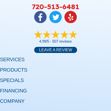
720-513-6481
4.99/5 -
507 reviews
LEAVE A REVIEW
SERVICES
PRODUCTS
SPECIALS
FINANCING
COMPANY