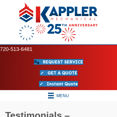
720-513-6481
REQUEST SERVICE
GET A QUOTE
Instant Quote
MENU
Testimonials –