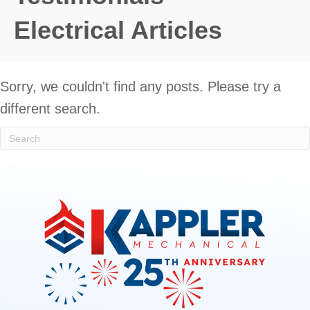
Electrical Articles
Sorry, we couldn't find any posts. Please try a
different search.