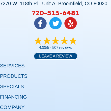
7270 W. 118th Pl., Unit A, Broomfield, CO 80020
720-513-6481
4.99/5 -
507 reviews
LEAVE A REVIEW
SERVICES
PRODUCTS
SPECIALS
FINANCING
COMPANY