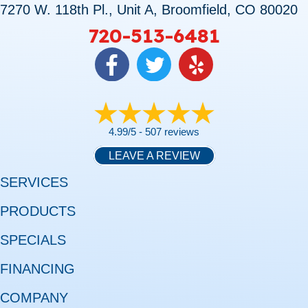
7270 W. 118th Pl., Unit A, Broomfield, CO 80020
720-513-6481
4.99/5 -
507 reviews
LEAVE A REVIEW
SERVICES
PRODUCTS
SPECIALS
FINANCING
COMPANY