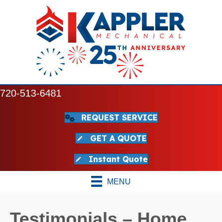
720-513-6481
REQUEST SERVICE
GET A QUOTE
Instant Quote
MENU
Testimonials – Home