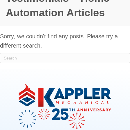
Automation Articles
Sorry, we couldn't find any posts. Please try a
different search.