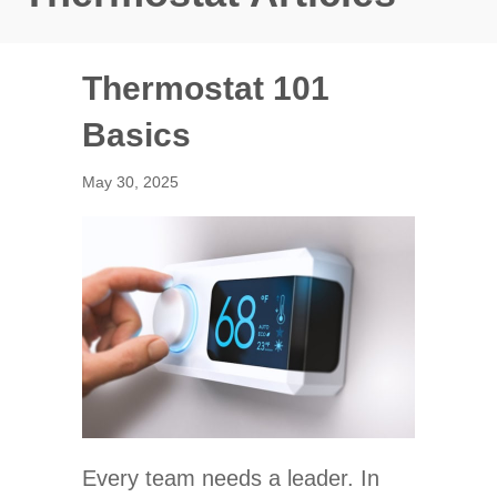
Thermostat 101
Basics
May 30, 2025
Every team needs a leader. In