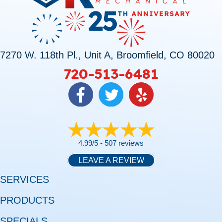
7270 W. 118th Pl., Unit A, Broomfield, CO 80020
720-513-6481
4.99/5 -
507 reviews
LEAVE A REVIEW
SERVICES
PRODUCTS
SPECIALS