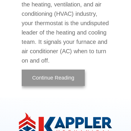
the heating, ventilation, and air
conditioning (HVAC) industry,
your thermostat is the undisputed
leader of the heating and cooling
team. It signals your furnace and
air conditioner (AC) when to turn
on and off.
about Thermostat 101 B
Continue Reading