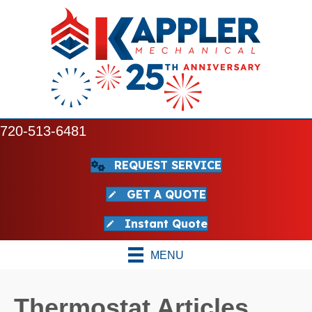
720-513-6481
REQUEST SERVICE
GET A QUOTE
Instant Quote
MENU
Thermostat Articles