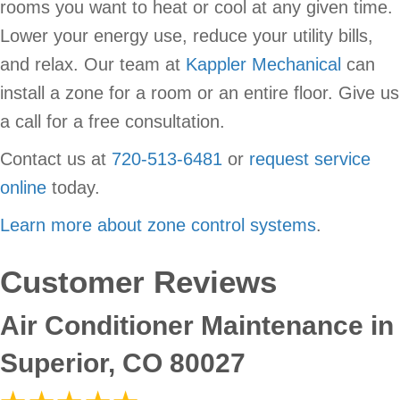
rooms you want to heat or cool at any given time.
Lower your energy use, reduce your utility bills,
and relax. Our team at
Kappler Mechanical
can
install a zone for a room or an entire floor. Give us
a call for a free consultation.
Contact us at
720-513-6481
or
request service
online
today.
Learn more about zone control systems
.
Air Conditioner Maintenance in
Superior, CO 80027