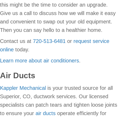
this might be the time to consider an upgrade.
Give us a call to discuss how we will make it easy
and convenient to swap out your old equipment.
Then you can say hello to a healthier home.
Contact us at
720-513-6481
or
request service
online
today.
Learn more about air conditioners
.
Air Ducts
Kappler Mechanical
is your trusted source for all
Superior, CO, ductwork services. Our licensed
specialists can patch tears and tighten loose joints
to ensure your
air ducts
operate efficiently for