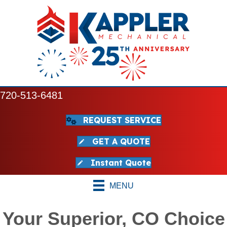
720-513-6481
REQUEST SERVICE
GET A QUOTE
Instant Quote
MENU
Your Superior, CO Choice