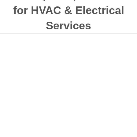
for HVAC & Electrical
Services