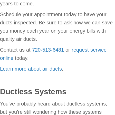
years to come.
Schedule your appointment today to have your
ducts inspected. Be sure to ask how we can save
you money each year on your energy bills with
quality air ducts.
Contact us at
720-513-6481
or
request service
online
today.
Learn more about air ducts
.
Ductless Systems
You’ve probably heard about ductless systems,
but you’re still wondering how these systems