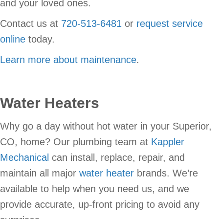
and your loved ones.
Contact us at
720-513-6481
or
request service
online
today.
Learn more about maintenance
.
Water Heaters
Why go a day without hot water in your Superior,
CO, home? Our plumbing team at
Kappler
Mechanical
can install, replace, repair, and
maintain all major
water heater
brands. We’re
available to help when you need us, and we
provide accurate, up-front pricing to avoid any