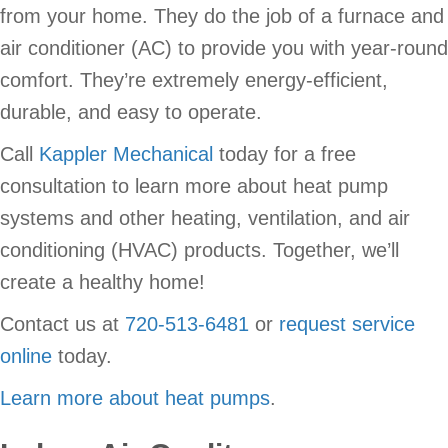
from your home. They do the job of a furnace and
air conditioner (AC) to provide you with year-round
comfort. They’re extremely energy-efficient,
durable, and easy to operate.
Call
Kappler Mechanical
today for a free
consultation to learn more about heat pump
systems and other heating, ventilation, and air
conditioning (HVAC) products. Together, we’ll
create a healthy home!
Contact us at
720-513-6481
or
request service
online
today.
Learn more about heat pumps
.