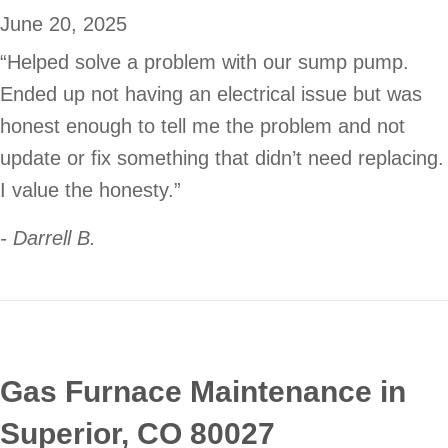
June 20, 2025
“Helped solve a problem with our sump pump.
Ended up not having an electrical issue but was
honest enough to tell me the problem and not
update or fix something that didn’t need replacing.
I value the honesty.”
- Darrell B.
Gas Furnace Maintenance in
Superior, CO 80027