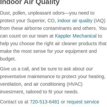
Indoor Air Quality
Dust, pollen, unpleasant odors—you need to
protect your Superior, CO,
indoor air quality
(IAQ)
from these airborne contaminants and others. You
can count on our team at
Kappler Mechanical
to
help you choose the right air cleaner products that
make the most sense for your equipment and
budget.
Give us a call, and be sure to ask about our
preventative maintenance to protect your heating,
ventilation, and air conditioning (HVAC)
investment, tailored to fit your needs.
Contact us at
720-513-6481
or
request service