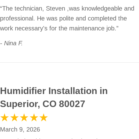
“The technician, Steven ,was knowledgeable and
professional. He was polite and completed the
work necessary's for the maintenance job.”
- Nina F.
Humidifier Installation in
Superior, CO 80027
March 9, 2026