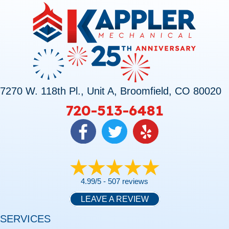
7270 W. 118th Pl., Unit A, Broomfield, CO 80020
720-513-6481
4.99/5 -
507 reviews
LEAVE A REVIEW
SERVICES