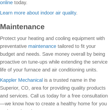
online
today.
Learn more about indoor air quality
.
Maintenance
Protect your heating and cooling equipment with
preventative
maintenance
tailored to fit your
budget and needs. Save money overall by being
proactive on tune-ups while extending the service
life of your furnace and air conditioning units.
Kappler Mechanical
is a trusted name in the
Superior, CO, area for providing quality products
and services. Call us today for a free consultation
—we know how to create a healthy home for you