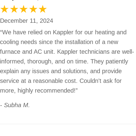
December 11, 2024
“We have relied on Kappler for our heating and
cooling needs since the installation of a new
furnace and AC unit. Kappler technicians are well-
informed, thorough, and on time. They patiently
explain any issues and solutions, and provide
service at a reasonable cost. Couldn't ask for
more, highly recommended!”
- Subha M.