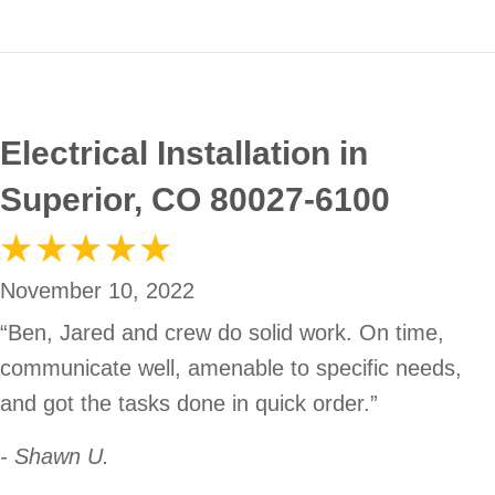
Electrical Installation in
Superior, CO 80027-6100
November 10, 2022
“Ben, Jared and crew do solid work. On time,
communicate well, amenable to specific needs,
and got the tasks done in quick order.”
- Shawn U.