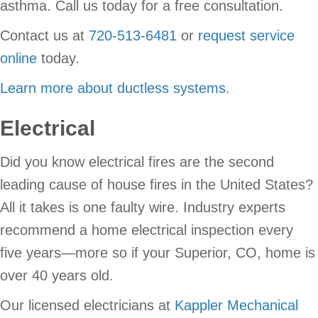
asthma. Call us today for a free consultation.
Contact us at
720-513-6481
or
request service
online
today.
Learn more about ductless systems
.
Electrical
Did you know electrical fires are the second
leading cause of house fires in the United States?
All it takes is one faulty wire. Industry experts
recommend a home electrical inspection every
five years—more so if your Superior, CO, home is
over 40 years old.
Our licensed electricians at
Kappler Mechanical