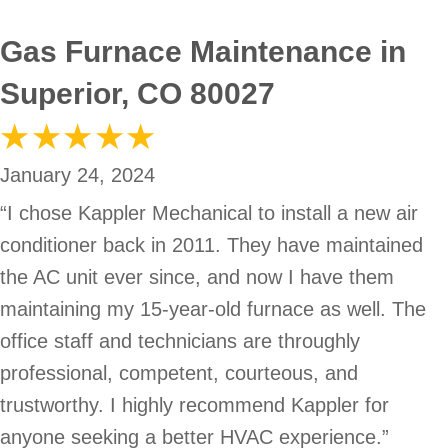
Gas Furnace Maintenance in
Superior, CO 80027
January 24, 2024
“I chose Kappler Mechanical to install a new air
conditioner back in 2011. They have maintained
the AC unit ever since, and now I have them
maintaining my 15-year-old furnace as well. The
office staff and technicians are throughly
professional, competent, courteous, and
trustworthy. I highly recommend Kappler for
anyone seeking a better HVAC experience.”