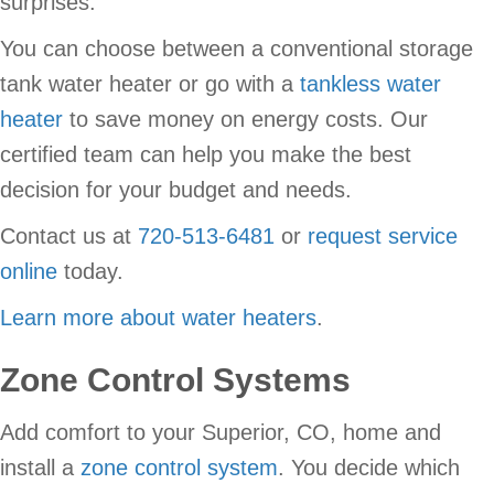
surprises.
You can choose between a conventional storage
tank water heater or go with a
tankless water
heater
to save money on energy costs. Our
certified team can help you make the best
decision for your budget and needs.
Contact us at
720-513-6481
or
request service
online
today.
Learn more about water heaters
.
Zone Control Systems
Add comfort to your Superior, CO, home and
install a
zone control system
. You decide which