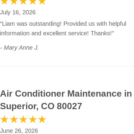
July 16, 2026
“Liam was outstanding! Provided us with helpful
information and excellent service! Thanks!”
- Mary Anne J.
Air Conditioner Maintenance in
Superior, CO 80027
June 26, 2026