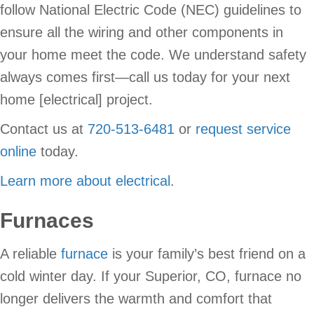
follow National Electric Code (NEC) guidelines to
ensure all the wiring and other components in
your home meet the code. We understand safety
always comes first—call us today for your next
home [electrical] project.
Contact us at
720-513-6481
or
request service
online
today.
Learn more about electrical
.
Furnaces
A reliable
furnace
is your family’s best friend on a
cold winter day. If your Superior, CO, furnace no
longer delivers the warmth and comfort that