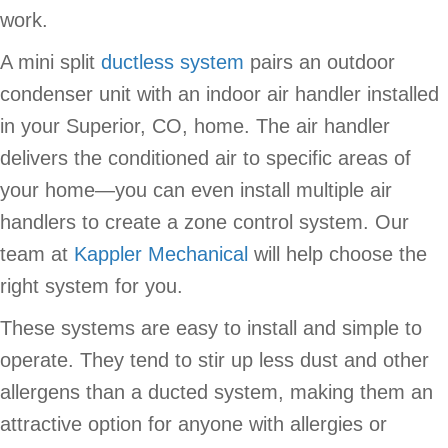
work.
A mini split
ductless system
pairs an outdoor
condenser unit with an indoor air handler installed
in your Superior, CO, home. The air handler
delivers the conditioned air to specific areas of
your home—you can even install multiple air
handlers to create a zone control system. Our
team at
Kappler Mechanical
will help choose the
right system for you.
These systems are easy to install and simple to
operate. They tend to stir up less dust and other
allergens than a ducted system, making them an
attractive option for anyone with allergies or