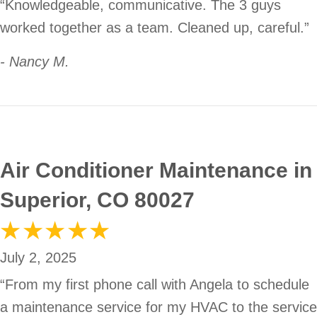
“Knowledgeable, communicative. The 3 guys
worked together as a team. Cleaned up, careful.”
- Nancy M.
Air Conditioner Maintenance in
Superior, CO 80027
July 2, 2025
“From my first phone call with Angela to schedule
a maintenance service for my HVAC to the service