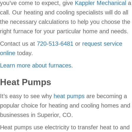
you’ve come to expect, give
Kappler Mechanical
a
call. Our heating and cooling specialists will do all
the necessary calculations to help you choose the
right furnace for your particular home and needs.
Contact us at
720-513-6481
or
request service
online
today.
Learn more about furnaces
.
Heat Pumps
It’s easy to see why
heat pumps
are becoming a
popular choice for heating and cooling homes and
businesses in Superior, CO.
Heat pumps use electricity to transfer heat to and