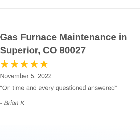
Gas Furnace Maintenance in
Superior, CO 80027
November 5, 2022
“On time and every questioned answered”
- Brian K.