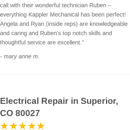
call with their wonderful technician Ruben –
everything Kappler Mechanical has been perfect!
Angela and Ryan (inside reps) are knowledgeable
and caring and Ruben's top notch skills and
thoughtful service are excellent.”
- mary anne m.
Electrical Repair in Superior,
CO 80027