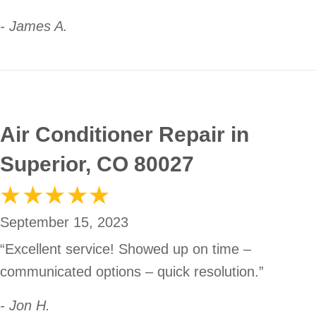
- James A.
Air Conditioner Repair in
Superior, CO 80027
September 15, 2023
“Excellent service! Showed up on time –
communicated options – quick resolution.”
- Jon H.