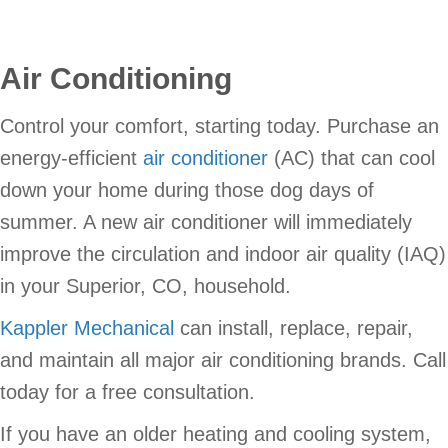
Air Conditioning
Control your comfort, starting today. Purchase an
energy-efficient
air conditioner
(AC) that can cool
down your home during those dog days of
summer. A new air conditioner will immediately
improve the circulation and indoor air quality (IAQ)
in your Superior, CO, household.
Kappler Mechanical
can install, replace, repair,
and maintain all major air conditioning brands. Call
today for a free consultation.
If you have an older heating and cooling system,