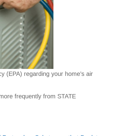
y (EPA) regarding your home’s air
 more frequently from STATE