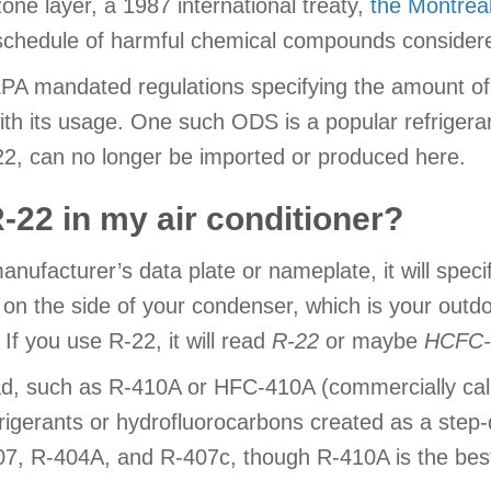
zone layer, a 1987 international treaty,
the Montrea
 schedule of harmful chemical compounds conside
 EPA mandated regulations specifying the amount o
with its usage. One such ODS is a popular refriger
22, can no longer be imported or produced here.
 R-22 in my air conditioner?
manufacturer’s data plate or nameplate, it will spec
 on the side of your condenser, which is your outdo
 If you use R-22, it will read
R-22
or maybe
HCFC-
ead, such as R-410A or HFC-410A (commercially ca
frigerants or hydrofluorocarbons created as a st
07, R-404A, and R-407c, though R-410A is the best a