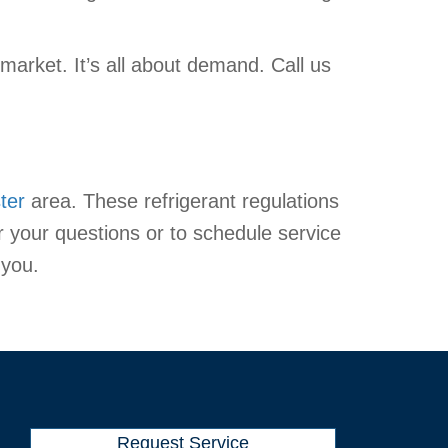
arket. It’s all about demand. Call us
ter
area. These refrigerant regulations
r your questions or to schedule service
 you.
Request Service