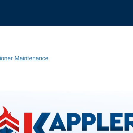
tioner Maintenance