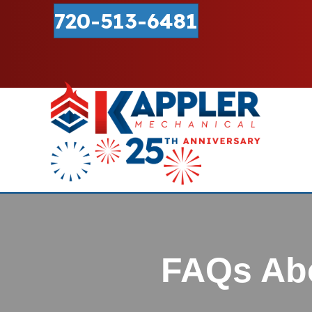
720-513-6481
FAQs Abo