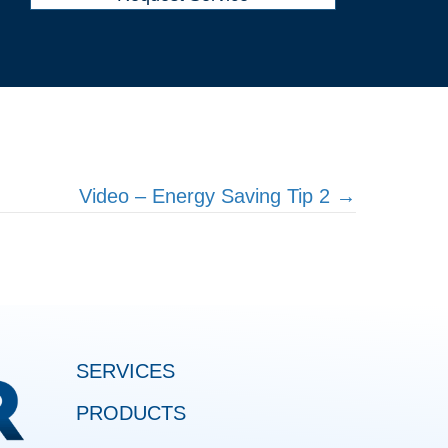
Video – Energy Saving Tip 2 →
SERVICES
PRODUCTS