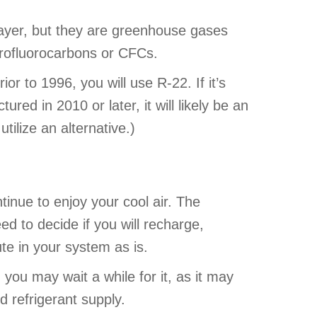
ayer, but they are greenhouse gases
orofluorocarbons or CFCs.
or to 1996, you will use R-22. If it’s
red in 2010 or later, it will likely be an
ilize an alternative.)
tinue to enjoy your cool air. The
eed to decide if you will recharge,
ute in your system as is.
 you may wait a while for it, as it may
d refrigerant supply.