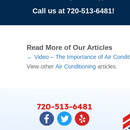
Call us at
720-513-6481
!
Read More of Our Articles
Posts
← Video – The Importance of Air Condi
View other
Air Conditioning
articles.
navigation
720-513-6481