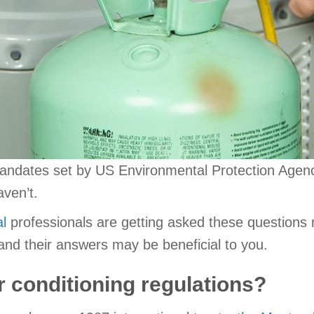
andates set by US Environmental Protection Agenc
aven’t.
l
professionals are getting asked these questions
d their answers may be beneficial to you.
r conditioning regulations?