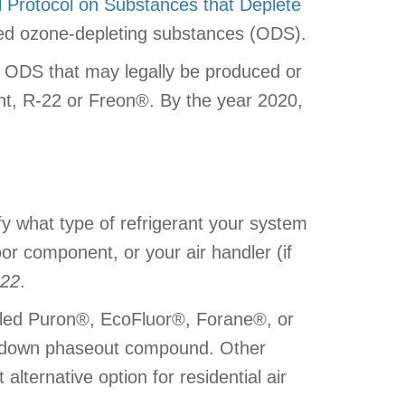
l Protocol on Substances that Deplete
red ozone-depleting substances (ODS).
f ODS that may legally be produced or
ant, R-22 or Freon®. By the year 2020,
ify what type of refrigerant your system
or component, or your air handler (if
22
.
lled Puron®, EcoFluor®, Forane®, or
ep-down phaseout compound. Other
lternative option for residential air