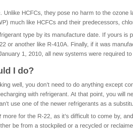
. Unlike HCFCs, they pose no harm to the ozone l
GWP) much like HCFCs and their predecessors, chl
igerant type by its manufacture date. If yours is pri
 or another like R-410A. Finally, if it was manufactu
anuary 1, 2010, all new systems were required to ut
uld I do?
rking well, you don’t need to do anything except con
charging with refrigerant. At that point, you will n
 can’t use one of the newer refrigerants as a substit
t
more for the R-22, as it’s difficult to come by, and
either be from a stockpiled or a recycled or reclaime