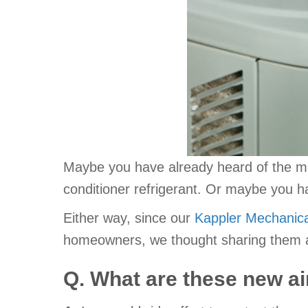
Maybe you have already heard of the m
conditioner refrigerant. Or maybe you h
Either way, since our
Kappler Mechanica
homeowners, we thought sharing them an
Q. What are these new ai