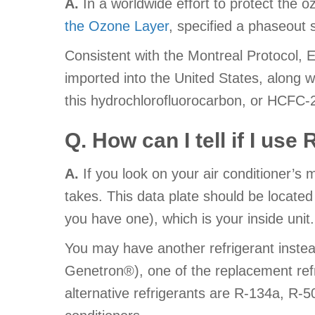
A.
In a worldwide effort to protect the o
the Ozone Layer
, specified a phaseout
Consistent with the Montreal Protocol,
imported into the United States, along 
this hydrochlorofluorocarbon, or HCFC-
Q. How can I tell if I use
A.
If you look on your air conditioner’s 
takes. This data plate should be located
you have one), which is your inside unit.
You may have another refrigerant inst
Genetron®), one of the replacement re
alternative refrigerants are R-134a, R-5