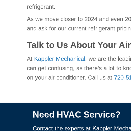
refrigerant.
As we move closer to 2024 and even 2050
and ask for our current refrigerant pricin
Talk to Us About Your Ai
At
Kappler Mechanical
, we are the leadi
can get confusing, as there’s a lot to k
on your air conditioner. Call us at
720-5
Need HVAC Service?
Contact the experts at Kappler Mecha