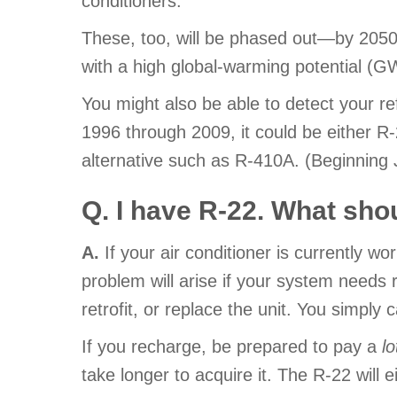
conditioners.
These, too, will be phased out—by 2050
with a high global-warming potential (
You might also be able to detect your refr
1996 through 2009, it could be either R-22
alternative such as R-410A. (Beginning J
Q. I have R-22. What sho
A.
If your air conditioner is currently wo
problem will arise if your system needs re
retrofit, or replace the unit. You simply
If you recharge, be prepared to pay a
lo
take longer to acquire it. The R-22 will 