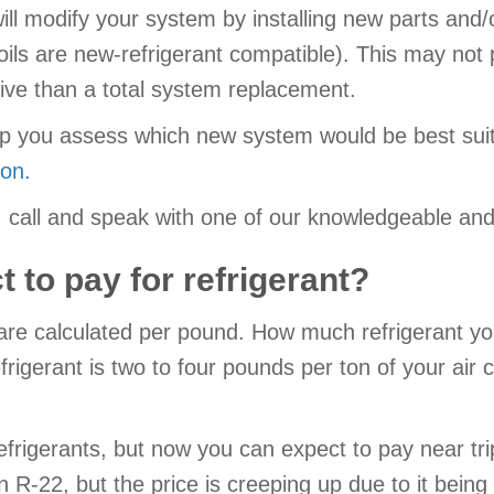
s will modify your system by installing new parts an
 coils are new-refrigerant compatible). This may no
nsive than a total system replacement.
help you assess which new system would be best su
ion.
ns, call and speak with one of our knowledgeable 
 to pay for refrigerant?
 are calculated per pound. How much refrigerant y
igerant is two to four pounds per ton of your air c
rigerants, but now you can expect to pay near tripl
-22, but the price is creeping up due to it being t