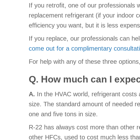
If you retrofit, one of our professional
replacement refrigerant (if your indoor
efficiency you want, but it is less expe
If you replace, our professionals can 
come out for a complimentary consultat
For help with any of these three optio
Q. How much can I expect
A.
In the HVAC world, refrigerant costs
size. The standard amount of needed refr
one and five tons in size.
R-22 has always cost more than other ref
other HFCs, used to cost much less than R