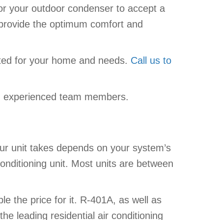
d/or your outdoor condenser to accept a
t provide the optimum comfort and
ited for your home and needs.
Call us to
and experienced team members.
our unit takes depends on your system’s
onditioning unit. Most units are between
e the price for it. R-401A, as well as
he leading residential air conditioning