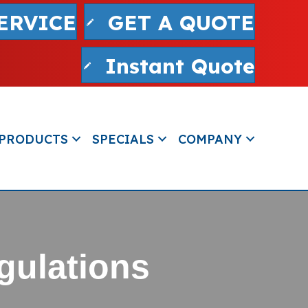
ERVICE
GET A QUOTE
Instant Quote
PRODUCTS
SPECIALS
COMPANY
gulations