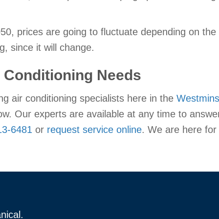
, prices are going to fluctuate depending on the m
g, since it will change.
r Conditioning Needs
ng air conditioning specialists here in the
Westmins
now. Our experts are available at any time to answe
13-6481
or
request service online
. We are here for
nical.