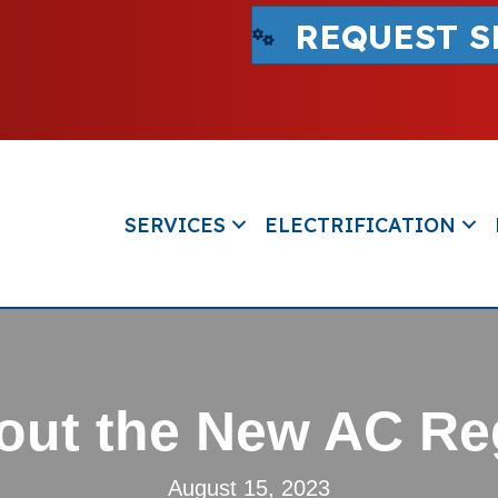
REQUEST S
SERVICES
ELECTRIFICATION
ut the New AC Re
August 15, 2023