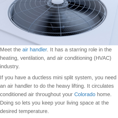
Meet the
air handler
. It has a starring role in the
heating, ventilation, and air conditioning (HVAC)
industry.
If you have a ductless mini split system, you need
an air handler to do the heavy lifting. It circulates
conditioned air throughout your
Colorado
home.
Doing so lets you keep your living space at the
desired temperature.