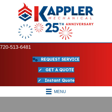
720-513-6481
REQUEST SERVICE
GET A QUOTE
Instant Quote
MENU