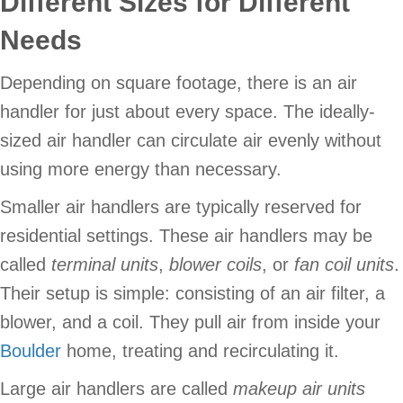
Different Sizes for Different
Needs
Depending on square footage, there is an air
handler for just about every space. The ideally-
sized air handler can circulate air evenly without
using more energy than necessary.
Smaller air handlers are typically reserved for
residential settings. These air handlers may be
called
terminal units
,
blower coils
, or
fan coil units
.
Their setup is simple: consisting of an air filter, a
blower, and a coil. They pull air from inside your
Boulder
home, treating and recirculating it.
Large air handlers are called
makeup air units