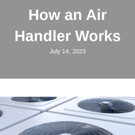
How an Air
Handler Works
July 14, 2023