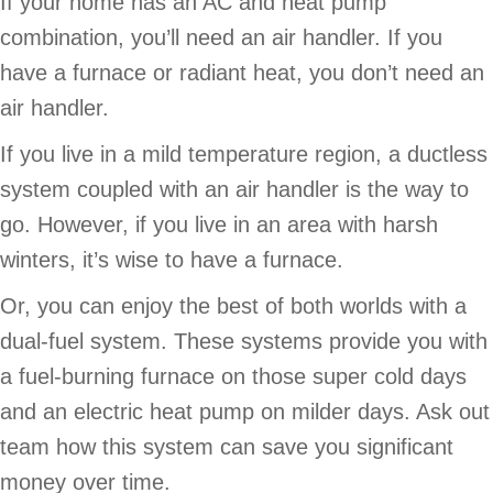
If your home has an AC and heat pump
combination, you’ll need an air handler. If you
have a furnace or radiant heat, you don’t need an
air handler.
If you live in a mild temperature region, a ductless
system coupled with an air handler is the way to
go. However, if you live in an area with harsh
winters, it’s wise to have a furnace.
Or, you can enjoy the best of both worlds with a
dual-fuel system. These systems provide you with
a fuel-burning furnace on those super cold days
and an electric heat pump on milder days. Ask out
team how this system can save you significant
money over time.