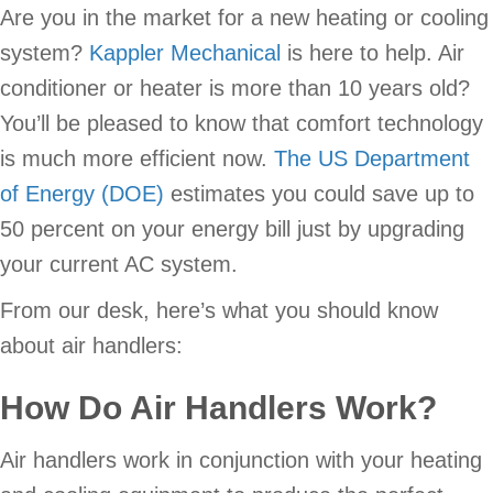
Are you in the market for a new heating or cooling
system?
Kappler Mechanical
is here to help. Air
conditioner or heater is more than 10 years old?
You’ll be pleased to know that comfort technology
is much more efficient now.
The US Department
of Energy (DOE)
estimates you could save up to
50 percent on your energy bill just by upgrading
your current AC system.
From our desk, here’s what you should know
about air handlers:
How Do Air Handlers Work?
Air handlers work in conjunction with your heating