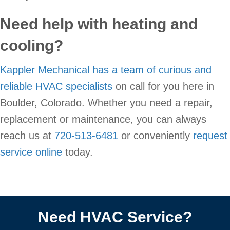
Need help with heating and
cooling?
Kappler Mechanical has a team of curious and
reliable HVAC specialists
on call for you here in
Boulder, Colorado. Whether you need a repair,
replacement or maintenance, you can always
reach us at
720-513-6481
or conveniently
request
service online
today.
Need HVAC Service?