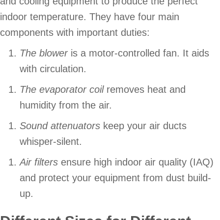
and cooling equipment to produce the perfect
indoor temperature. They have four main
components with important duties:
The blower
is a motor-controlled fan. It aids
with circulation.
The evaporator coil
removes heat and
humidity from the air.
Sound attenuators
keep your air ducts
whisper-silent.
Air filters
ensure high indoor air quality (IAQ)
and protect your equipment from dust build-
up.