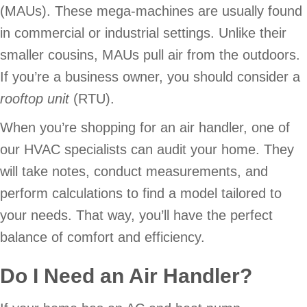
(MAUs). These mega-machines are usually found
in commercial or industrial settings. Unlike their
smaller cousins, MAUs pull air from the outdoors.
If you’re a business owner, you should consider a
rooftop unit
(RTU).
When you’re shopping for an air handler, one of
our HVAC specialists can audit your home. They
will take notes, conduct measurements, and
perform calculations to find a model tailored to
your needs. That way, you’ll have the perfect
balance of comfort and efficiency.
Do I Need an Air Handler?