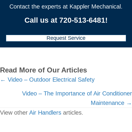
Contact the experts at Kappler Mechanical.
Call us at
720-513-6481
!
Request Service
Read More of Our Articles
Posts
← Video – Outdoor Electrical Safety
navigation
Video – The Importance of Air Conditioner
Maintenance →
View other
Air Handlers
articles.