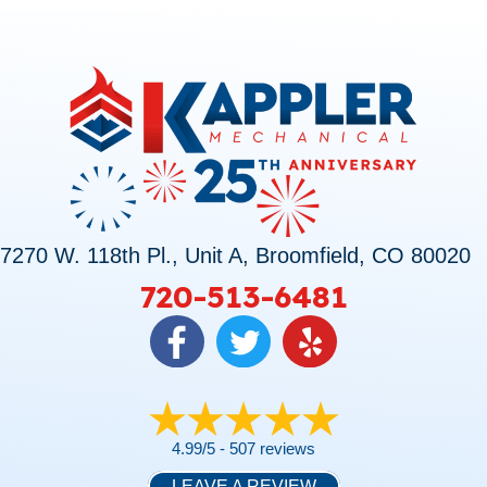
7270 W. 118th Pl., Unit A, Broomfield, CO 80020
720-513-6481
4.99/5 -
507 reviews
LEAVE A REVIEW