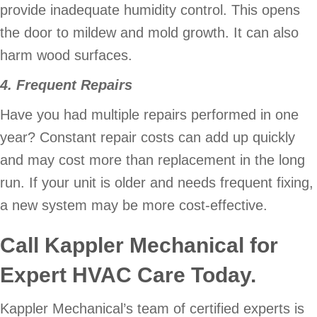
provide inadequate humidity control. This opens
the door to mildew and mold growth. It can also
harm wood surfaces.
4. Frequent Repairs
Have you had multiple repairs performed in one
year? Constant repair costs can add up quickly
and may cost more than replacement in the long
run. If your unit is older and needs frequent fixing,
a new system may be more cost-effective.
Call
Kappler Mechanical
for
Expert HVAC Care Today.
Kappler Mechanical’s team of certified experts is