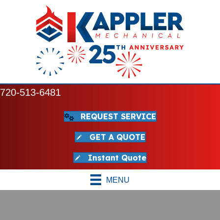
720-513-6481
REQUEST SERVICE
GET A QUOTE
Instant Quote
MENU