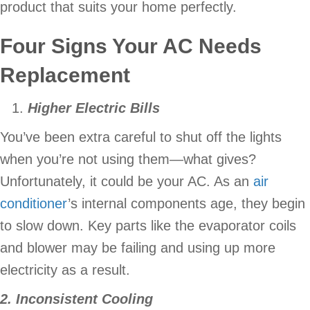
product that suits your home perfectly.
Four Signs Your AC Needs
Replacement
Higher Electric Bills
You’ve been extra careful to shut off the lights
when you’re not using them—what gives?
Unfortunately, it could be your AC. As an
air
conditioner
’s internal components age, they begin
to slow down. Key parts like the evaporator coils
and blower may be failing and using up more
electricity as a result.
2. Inconsistent Cooling