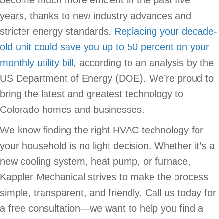
become much more efficient in the past five
years, thanks to new industry advances and
stricter energy standards.
Replacing your decade-
old unit could save you up to 50 percent on your
monthly utility bill
, according to an analysis by the
US Department of Energy (DOE). We’re proud to
bring the latest and greatest technology to
Colorado homes and businesses.
We know finding the right HVAC technology for
your household is no light decision. Whether it’s a
new cooling system, heat pump, or furnace,
Kappler Mechanical strives to make the process
simple, transparent, and friendly. Call us today for
a free consultation—we want to help you find a