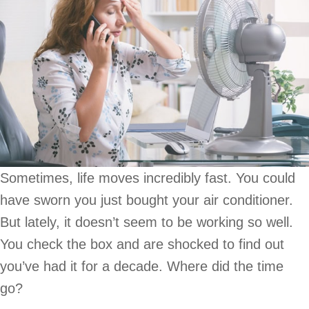
Sometimes, life moves incredibly fast. You could
have sworn you just bought your air conditioner.
But lately, it doesn’t seem to be working so well.
You check the box and are shocked to find out
you’ve had it for a decade. Where did the time
go?