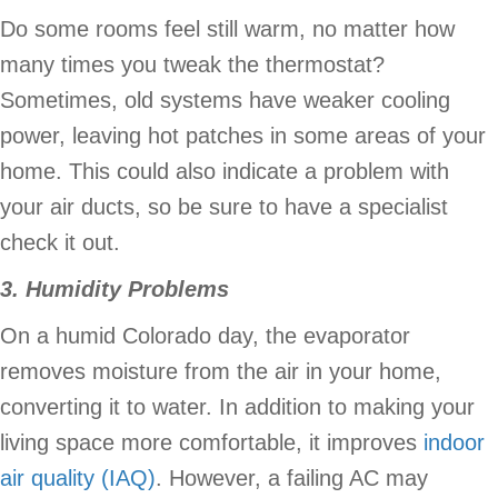
Do some rooms feel still warm, no matter how
many times you tweak the thermostat?
Sometimes, old systems have weaker cooling
power, leaving hot patches in some areas of your
home. This could also indicate a problem with
your air ducts, so be sure to have a specialist
check it out.
3. Humidity Problems
On a humid Colorado day, the evaporator
removes moisture from the air in your home,
converting it to water. In addition to making your
living space more comfortable, it improves
indoor
air quality (IAQ)
. However, a failing AC may