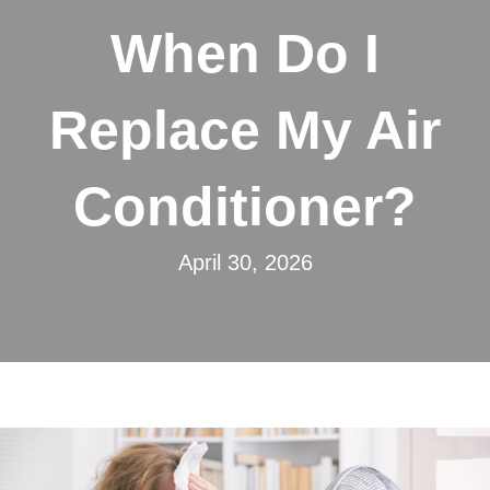
When Do I
Replace My Air
Conditioner?
April 30, 2026