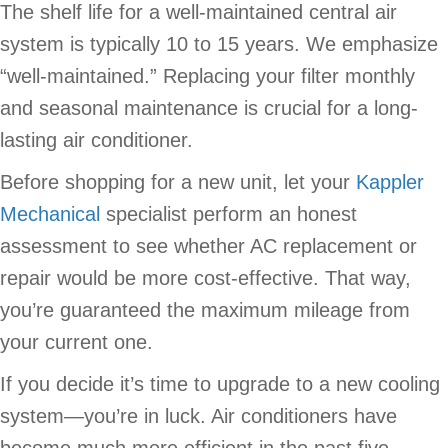
The shelf life for a well-maintained central air
system is typically 10 to 15 years. We emphasize
“well-maintained.” Replacing your filter monthly
and seasonal maintenance is crucial for a long-
lasting air conditioner.
Before shopping for a new unit, let your
Kappler
Mechanical
specialist perform an honest
assessment to see whether AC replacement or
repair would be more cost-effective. That way,
you’re guaranteed the maximum mileage from
your current one.
If you decide it’s time to upgrade to a new cooling
system—you’re in luck. Air conditioners have