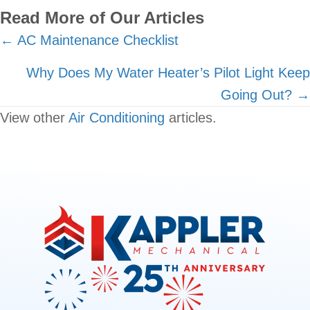
Read More of Our Articles
Posts
← AC Maintenance Checklist
navigation
Why Does My Water Heater’s Pilot Light Keep
Going Out? →
View other
Air Conditioning
articles.