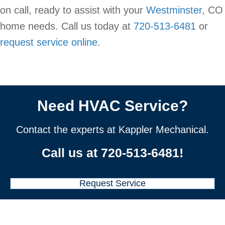
on call, ready to assist with your
Westminster
, CO
home needs. Call us today at
720-513-6481
or
request service online
.
Need HVAC Service?
Contact the experts at Kappler Mechanical.
Call us at
720-513-6481
!
Request Service