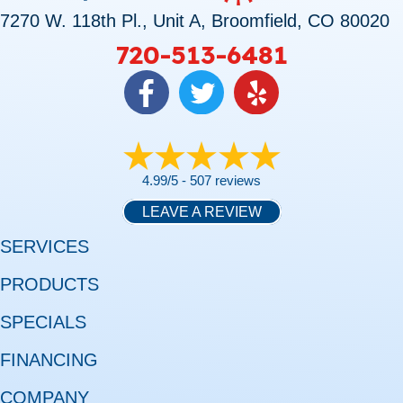
7270 W. 118th Pl., Unit A, Broomfield, CO 80020
720-513-6481
4.99/5 -
507 reviews
LEAVE A REVIEW
SERVICES
PRODUCTS
SPECIALS
FINANCING
COMPANY