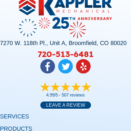
7270 W. 118th Pl., Unit A, Broomfield, CO 80020
720-513-6481
4.99/5 -
507 reviews
LEAVE A REVIEW
SERVICES
PRODUCTS