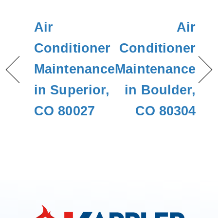
Air
Air
Conditioner
Conditioner
Maintenance
Maintenance
in Superior,
in Boulder,
CO 80027
CO 80304