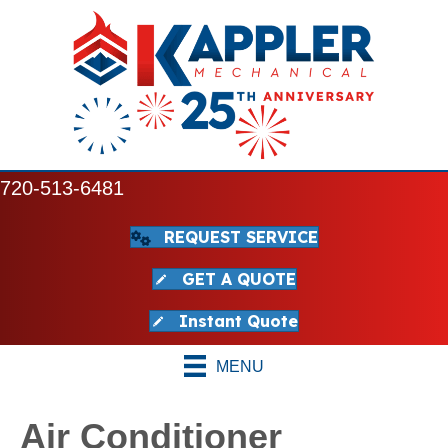
720-513-6481
REQUEST SERVICE
GET A QUOTE
Instant Quote
MENU
Air Conditioner