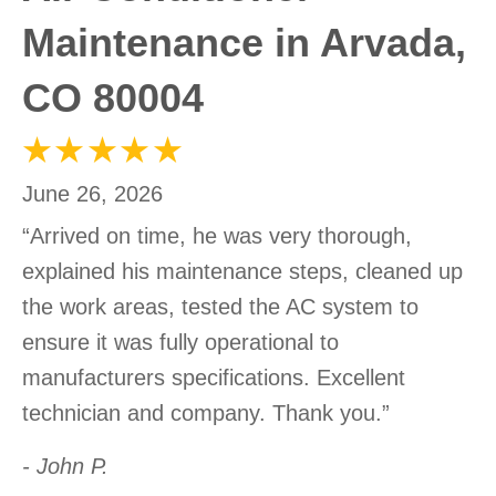
Maintenance in Arvada,
CO 80004
June 26, 2026
“Arrived on time, he was very thorough,
explained his maintenance steps, cleaned up
the work areas, tested the AC system to
ensure it was fully operational to
manufacturers specifications. Excellent
technician and company. Thank you.”
- John P.