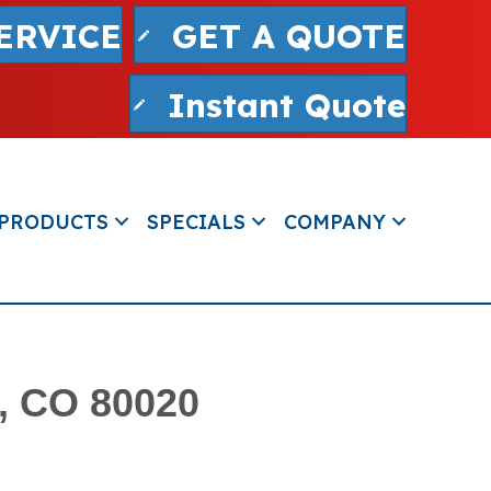
ERVICE
GET A QUOTE
Instant Quote
PRODUCTS
SPECIALS
COMPANY
d, CO 80020