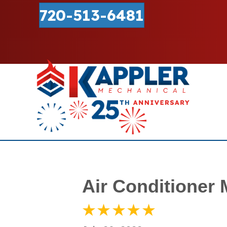
720-513-6481
Air Conditioner