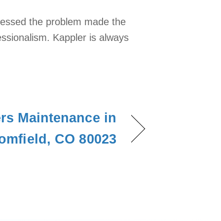
ssessed the problem made the
fessionalism. Kappler is always
ers Maintenance in
omfield, CO 80023