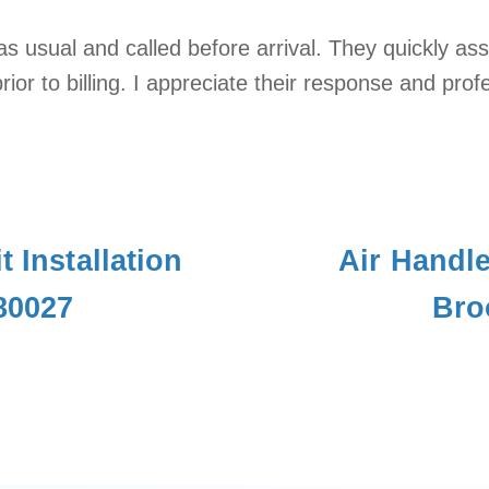
s usual and called before arrival. They quickly a
ior to billing. I appreciate their response and pro
t Installation
Air Handl
 80027
Bro