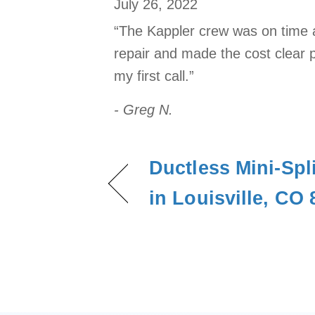
July 26, 2022
“The Kappler crew was on time a
repair and made the cost clear pr
my first call.”
- Greg N.
Ductless Mini-Spli
in Louisville, CO