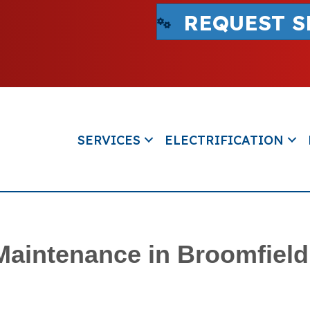
REQUEST S
SERVICES
ELECTRIFICATION
 Maintenance in Broomfiel