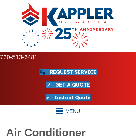
720-513-6481
REQUEST SERVICE
GET A QUOTE
Instant Quote
MENU
Air Conditioner