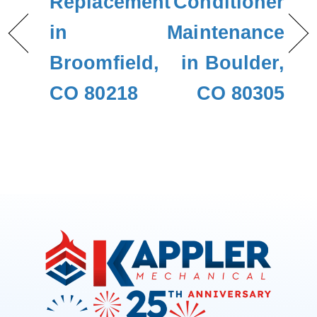
Replacement
Conditioner
in
Maintenance
Broomfield,
in Boulder,
CO 80218
CO 80305