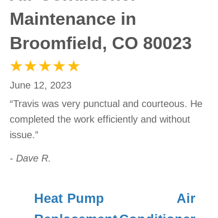
Maintenance in
Broomfield, CO 80023
June 12, 2023
“Travis was very punctual and courteous. He
completed the work efficiently and without
issue.”
- Dave R.
Heat Pump
Air