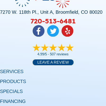
7270 W. 118th Pl., Unit A, Broomfield, CO 80020
720-513-6481
4.99/5 -
507 reviews
LEAVE A REVIEW
SERVICES
PRODUCTS
SPECIALS
FINANCING