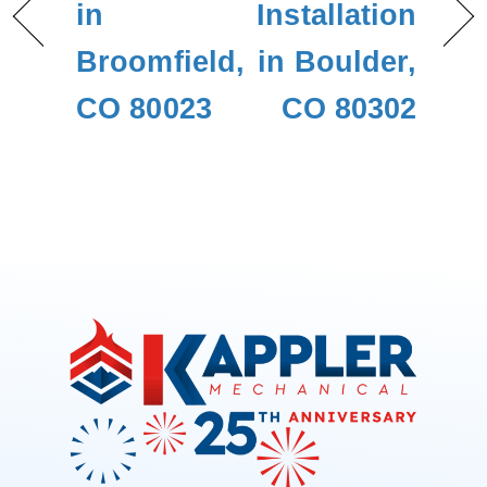
in
Installation
Broomfield,
in Boulder,
CO 80023
CO 80302