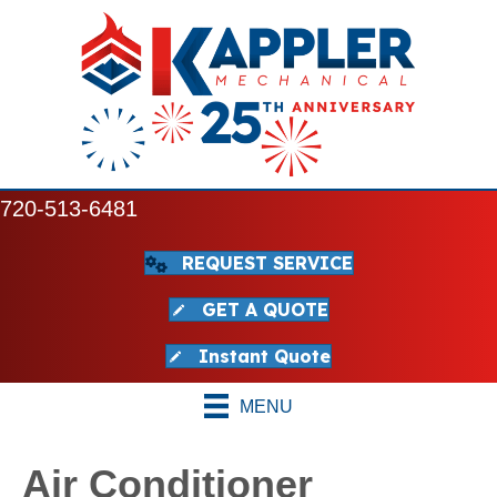
720-513-6481
REQUEST SERVICE
GET A QUOTE
Instant Quote
MENU
Air Conditioner