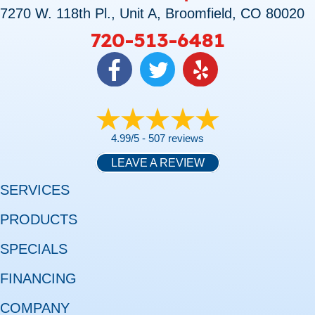
7270 W. 118th Pl., Unit A, Broomfield, CO 80020
720-513-6481
4.99/5 -
507 reviews
LEAVE A REVIEW
SERVICES
PRODUCTS
SPECIALS
FINANCING
COMPANY