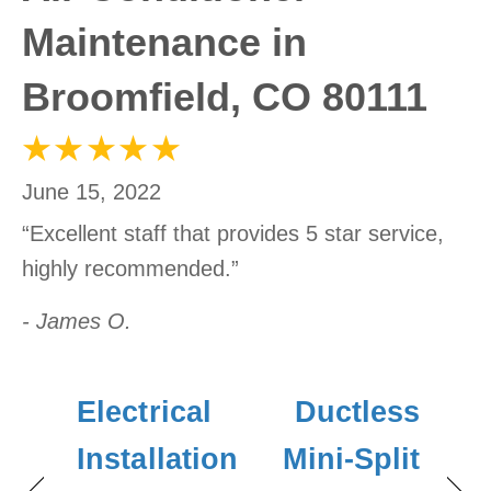
Maintenance in
Broomfield, CO 80111
June 15, 2022
“Excellent staff that provides 5 star service,
highly recommended.”
- James O.
Electrical
Ductless
Installation
Mini-Split