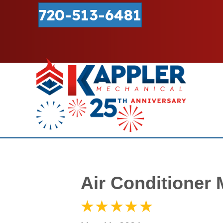
720-513-6481
Air Conditioner