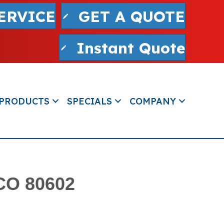
ERVICE
GET A QUOTE
Instant Quote
PRODUCTS
SPECIALS
COMPANY
 CO 80602