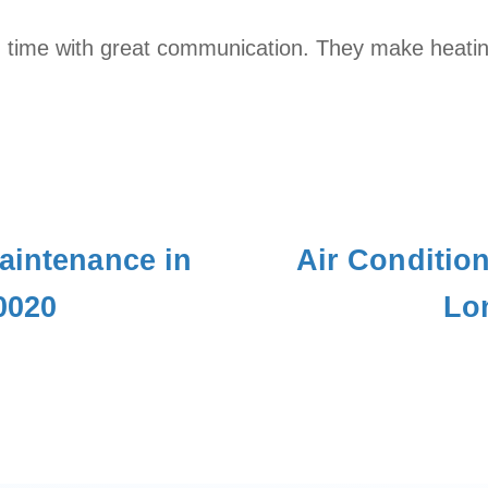
 time with great communication. They make heating
aintenance in
Air Conditio
0020
Lo