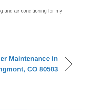
 and air conditioning for my
ner Maintenance in
ngmont, CO 80503