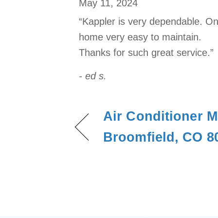
May 11, 2024
“Kappler is very dependable. On
home very easy to maintain.
Thanks for such great service.”
- ed s.
Air Conditioner M
Broomfield, CO 8