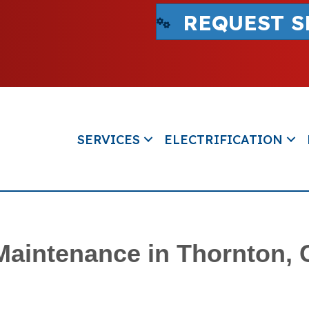
REQUEST S
SERVICES
ELECTRIFICATION
 Maintenance in Thornton,