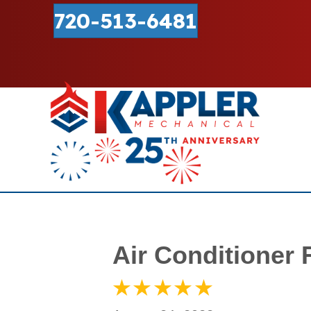
720-513-6481
Air Conditioner 