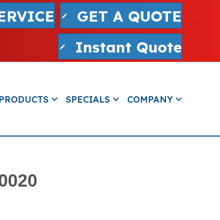
ERVICE
GET A QUOTE
Instant Quote
PRODUCTS
SPECIALS
COMPANY
80020