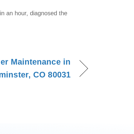
hin an hour, diagnosed the
ner Maintenance in
minster, CO 80031