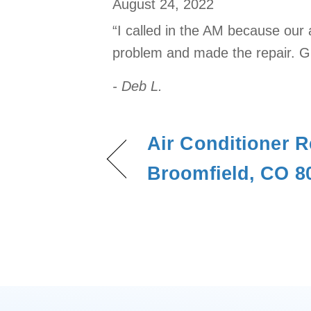
August 24, 2022
“I called in the AM because our 
problem and made the repair. Gr
- Deb L.
Air Conditioner R
Broomfield, CO 8