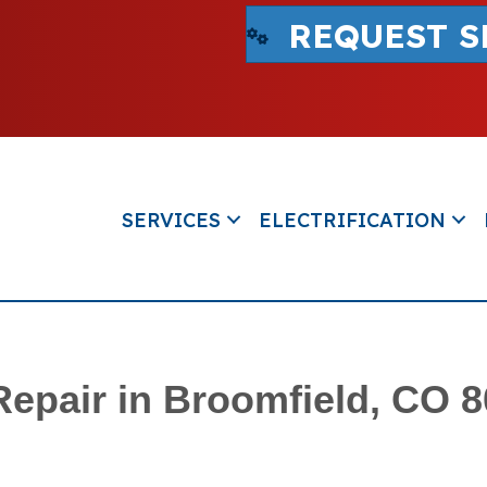
REQUEST S
SERVICES
ELECTRIFICATION
Repair in Broomfield, CO 