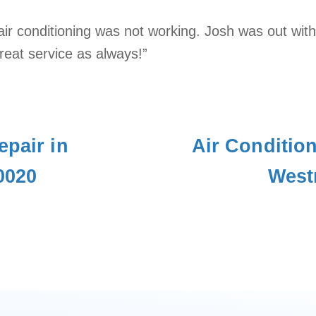
air conditioning was not working. Josh was out wit
eat service as always!”
epair in
Air Conditio
0020
West