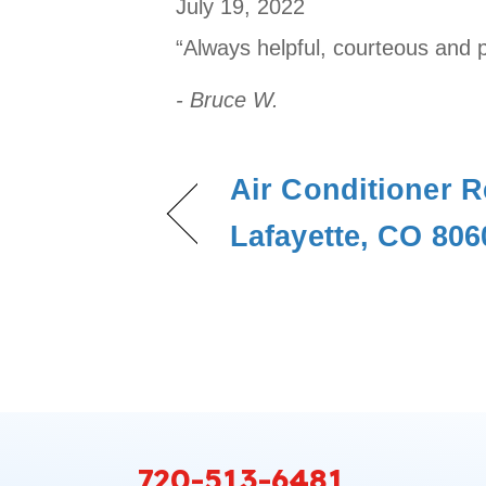
July 19, 2022
“Always helpful, courteous and 
- Bruce W.
Air Conditioner R
Lafayette, CO 806
720-513-6481