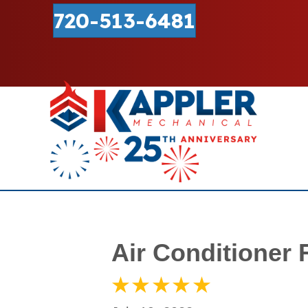
720-513-6481
Air Conditioner 