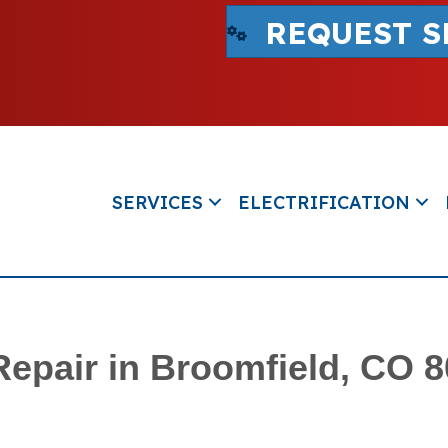
REQUEST S
SERVICES
ELECTRIFICATION
Repair in Broomfield, CO 