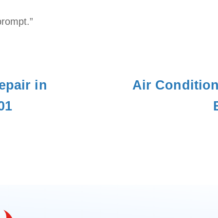
prompt.”
epair in
Air Conditio
01