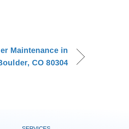
ner Maintenance in
Boulder, CO 80304
SERVICES