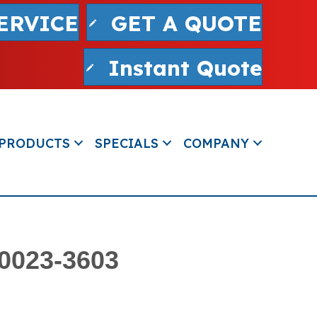
ERVICE
GET A QUOTE
Instant Quote
PRODUCTS
SPECIALS
COMPANY
80023-3603