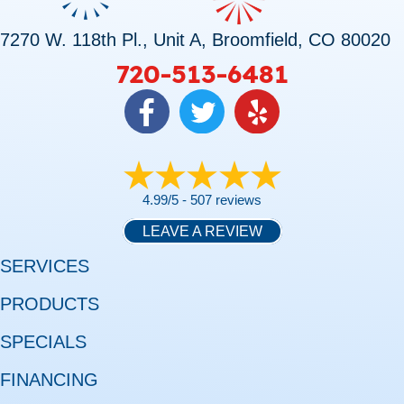
7270 W. 118th Pl., Unit A, Broomfield, CO 80020
720-513-6481
4.99/5 -
507 reviews
LEAVE A REVIEW
SERVICES
PRODUCTS
SPECIALS
FINANCING