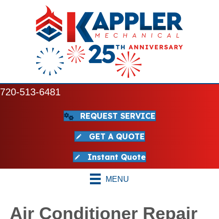
720-513-6481
REQUEST SERVICE
GET A QUOTE
Instant Quote
MENU
Air Conditioner Repair