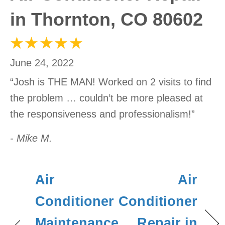
in Thornton, CO 80602
June 24, 2022
“Josh is THE MAN! Worked on 2 visits to find
the problem … couldn’t be more pleased at
the responsiveness and professionalism!”
- Mike M.
Air
Air
Conditioner
Conditioner
Maintenance
Repair in