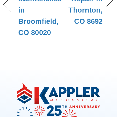
in
Thornton,
Broomfield,
CO 8692
CO 80020