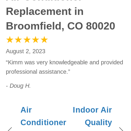
Replacement in
Broomfield, CO 80020
August 2, 2023
“Kimm was very knowledgeable and provided
professional assistance.”
- Doug H.
Air
Indoor Air
Conditioner
Quality