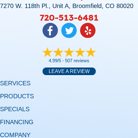
7270 W. 118th Pl., Unit A, Broomfield, CO 80020
720-513-6481
4.99/5 -
507 reviews
LEAVE A REVIEW
SERVICES
PRODUCTS
SPECIALS
FINANCING
COMPANY