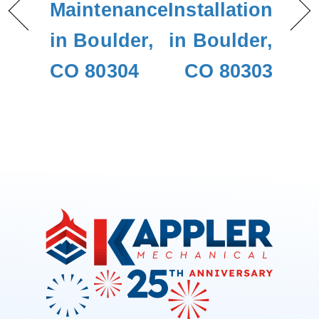
Maintenance
Installation
in Boulder,
in Boulder,
CO 80304
CO 80303