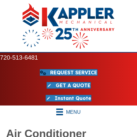
720-513-6481
REQUEST SERVICE
GET A QUOTE
Instant Quote
MENU
Air Conditioner