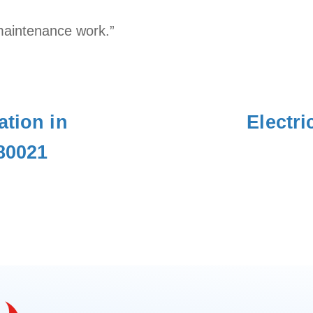
maintenance work.”
ation in
Electri
80021