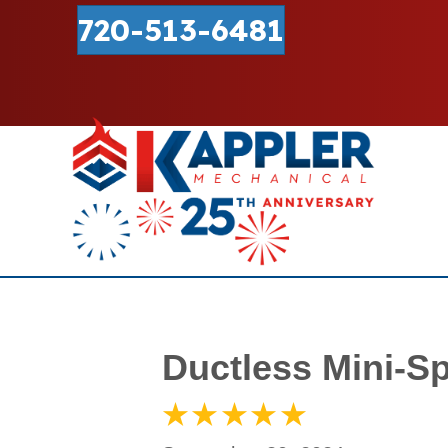
720-513-6481
Ductless Mini-Sp