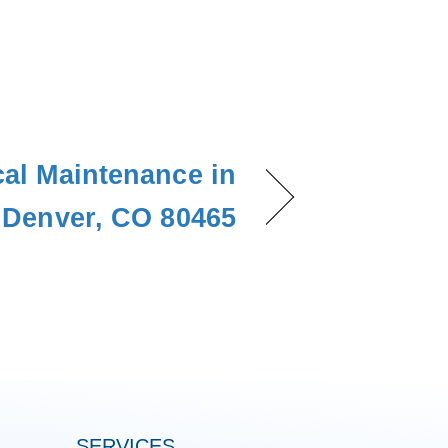
cal Maintenance in
Denver, CO 80465
SERVICES