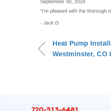
September 30, 2024
“I'm pleased with the thorough 
- Jack D.
Heat Pump Install
Westminster, CO 
720-513-6481