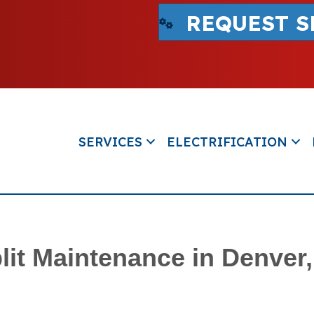
REQUEST S
SERVICES
ELECTRIFICATION
lit Maintenance in Denver