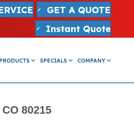
ERVICE
GET A QUOTE
Instant Quote
PRODUCTS
SPECIALS
COMPANY
, CO 80215