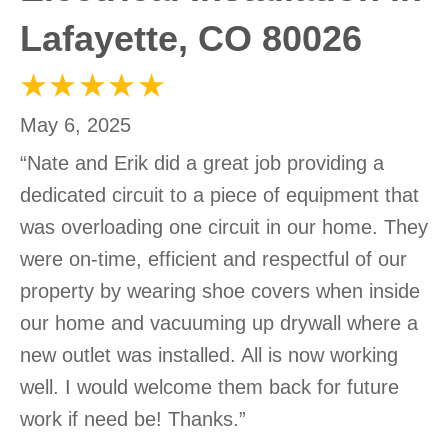
Lafayette, CO 80026
May 6, 2025
“Nate and Erik did a great job providing a
dedicated circuit to a piece of equipment that
was overloading one circuit in our home. They
were on-time, efficient and respectful of our
property by wearing shoe covers when inside
our home and vacuuming up drywall where a
new outlet was installed. All is now working
well. I would welcome them back for future
work if need be! Thanks.”