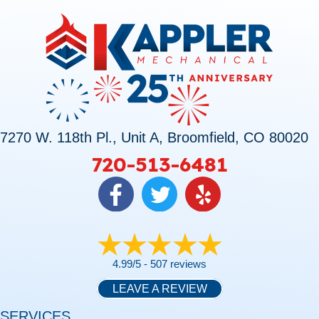
7270 W. 118th Pl., Unit A, Broomfield, CO 80020
720-513-6481
4.99/5 -
507 reviews
LEAVE A REVIEW
SERVICES