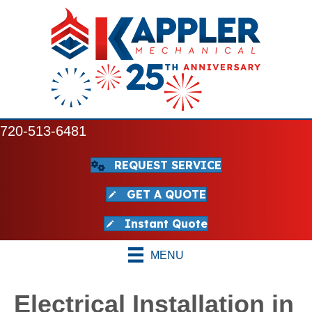
720-513-6481
REQUEST SERVICE
GET A QUOTE
Instant Quote
MENU
Electrical Installation in