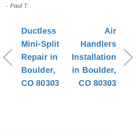
- Paul T.
Ductless
Air
Mini-Split
Handlers
Repair in
Installation
Boulder,
in Boulder,
CO 80303
CO 80303