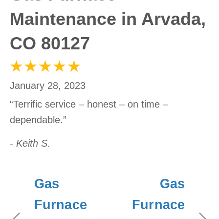
Maintenance in Arvada,
CO 80127
January 28, 2023
“Terrific service – honest – on time –
dependable.”
- Keith S.
Gas
Gas
Furnace
Furnace