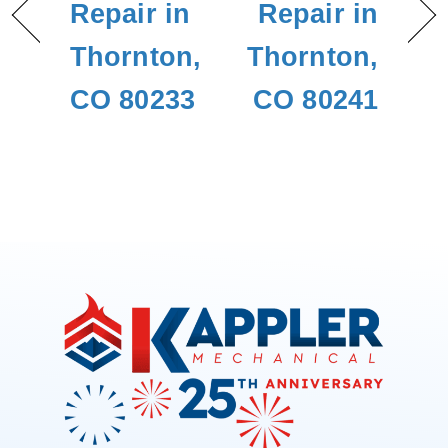
Repair in
Repair in
Thornton,
Thornton,
CO 80233
CO 80241