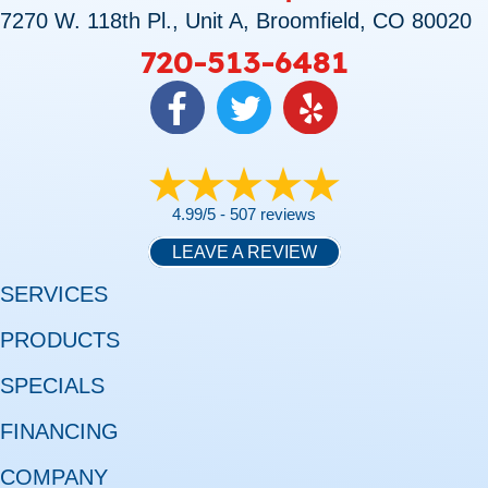
7270 W. 118th Pl., Unit A, Broomfield, CO 80020
720-513-6481
4.99/5 -
507 reviews
LEAVE A REVIEW
SERVICES
PRODUCTS
SPECIALS
FINANCING
COMPANY