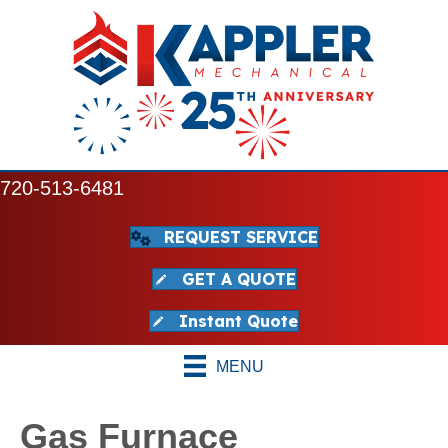
720-513-6481
REQUEST SERVICE
GET A QUOTE
Instant Quote
MENU
Gas Furnace