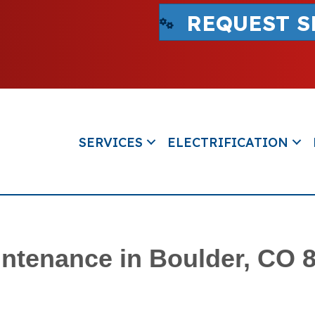
REQUEST S
SERVICES
ELECTRIFICATION
ntenance in Boulder, CO 