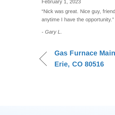
February 1, 2023
“Nick was great. Nice guy, frien
anytime I have the opportunity.”
- Gary L.
Gas Furnace Main
Erie, CO 80516