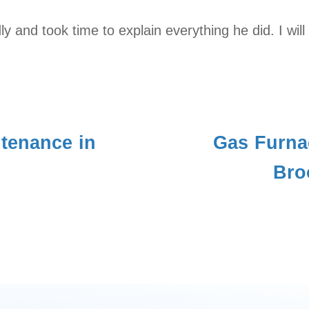
dly and took time to explain everything he did. I w
tenance in
Gas Furna
Bro