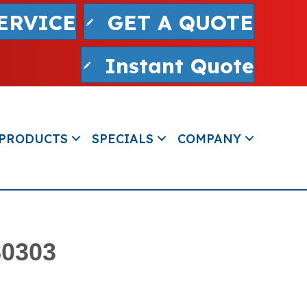
ERVICE
GET A QUOTE
Instant Quote
PRODUCTS
SPECIALS
COMPANY
80303