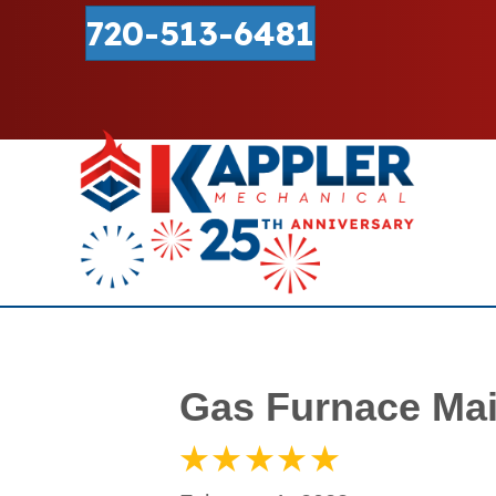
720-513-6481
Gas Furnace Mai