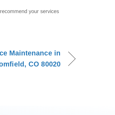
ill recommend your services
ce Maintenance in
omfield, CO 80020