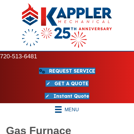
720-513-6481
REQUEST SERVICE
GET A QUOTE
Instant Quote
MENU
Gas Furnace