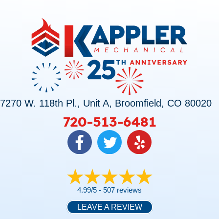
7270 W. 118th Pl., Unit A, Broomfield, CO 80020
720-513-6481
4.99/5 -
507 reviews
LEAVE A REVIEW