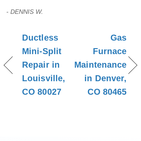
- DENNIS W.
Ductless
Gas
Mini-Split
Furnace
Repair in
Maintenance
Louisville,
in Denver,
CO 80027
CO 80465