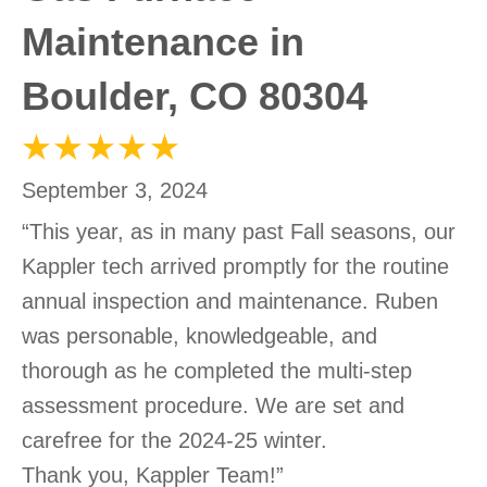
Maintenance in
Boulder, CO 80304
September 3, 2024
“This year, as in many past Fall seasons, our
Kappler tech arrived promptly for the routine
annual inspection and maintenance. Ruben
was personable, knowledgeable, and
thorough as he completed the multi-step
assessment procedure. We are set and
carefree for the 2024-25 winter.
Thank you, Kappler Team!”