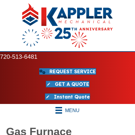
720-513-6481
REQUEST SERVICE
GET A QUOTE
Instant Quote
MENU
Gas Furnace