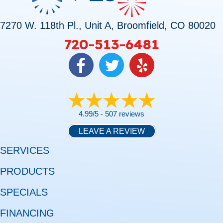
7270 W. 118th Pl., Unit A, Broomfield, CO 80020
720-513-6481
4.99/5 -
507 reviews
LEAVE A REVIEW
SERVICES
PRODUCTS
SPECIALS
FINANCING