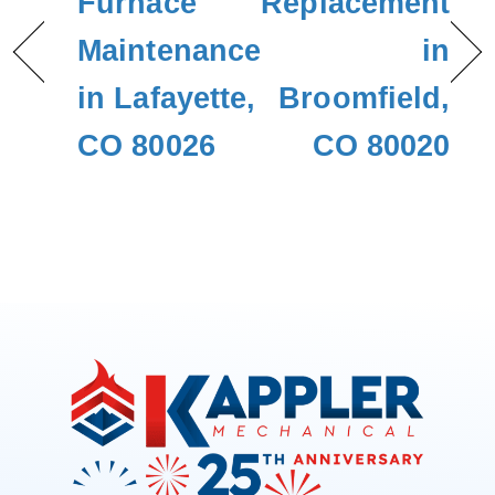
Furnace
Replacement
Maintenance
in
in Lafayette,
Broomfield,
CO 80026
CO 80020