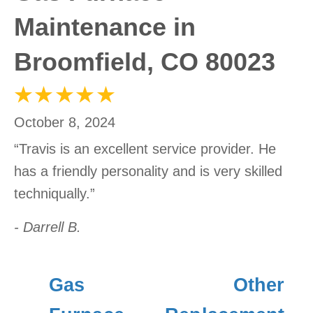
Maintenance in
Broomfield, CO 80023
October 8, 2024
“Travis is an excellent service provider. He
has a friendly personality and is very skilled
techniqually.”
- Darrell B.
Gas
Other