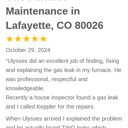
Maintenance in
Lafayette, CO 80026
October 29, 2024
“Ulysses did an excellent job of finding, fixing
and explaining the gas leak in my furnace. He
was professional, respectful and
knowledgeable.
Recently a house inspector found a gas leak
and I called Keppler for the repairs.
When Ulysses arrived I explained the problem
and he actually found TWO leaks which