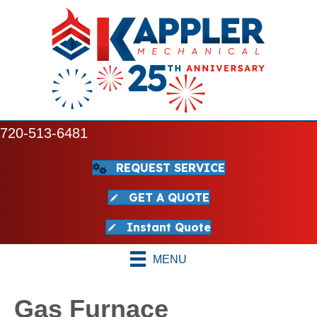
720-513-6481
REQUEST SERVICE
GET A QUOTE
Instant Quote
MENU
Gas Furnace