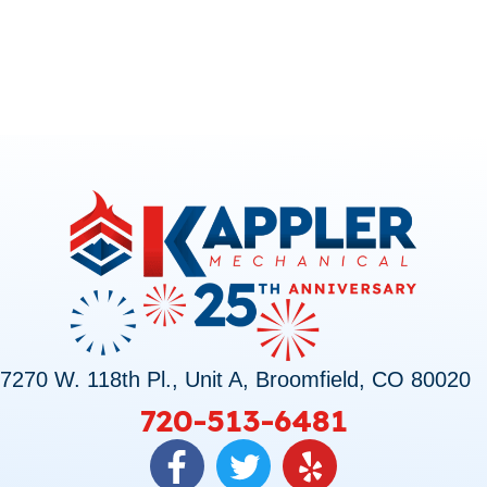
7270 W. 118th Pl., Unit A, Broomfield, CO 80020
720-513-6481