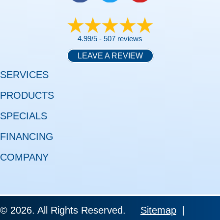
4.99/5 -
507 reviews
LEAVE A REVIEW
SERVICES
PRODUCTS
SPECIALS
FINANCING
COMPANY
© 2026. All Rights Reserved.
Sitemap
|