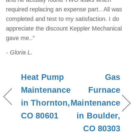
required replacing an expense part.. All was
completed and test to my satisfaction. I do
appreciate the discount Keppler Mechanical
gave me..”
- Gloria L.
Heat Pump
Gas
Maintenance
Furnace
in Thornton,
Maintenance
CO 80601
in Boulder,
CO 80303