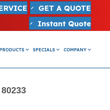
ERVICE
GET A QUOTE
Instant Quote
PRODUCTS
SPECIALS
COMPANY
 80233