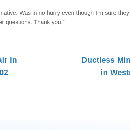
rmative. Was in no hurry even though I’m sure they
er questions. Thank you.”
ir in
Ductless Mini
02
in West