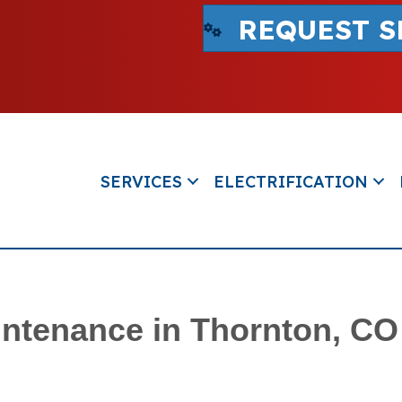
REQUEST S
SERVICES
ELECTRIFICATION
ntenance in Thornton, CO