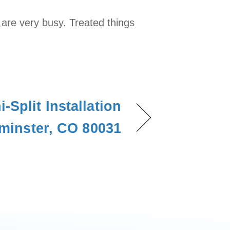
 are very busy. Treated things
-Split Installation
minster, CO 80031