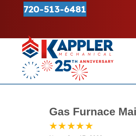
720-513-6481
Gas Furnace Mai