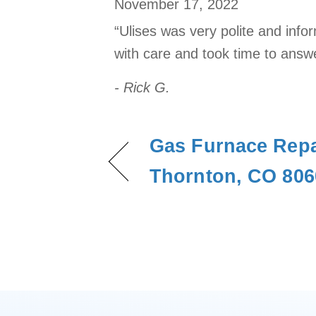
November 17, 2022
“Ulises was very polite and info
with care and took time to answ
- Rick G.
Gas Furnace Repa
Thornton, CO 806