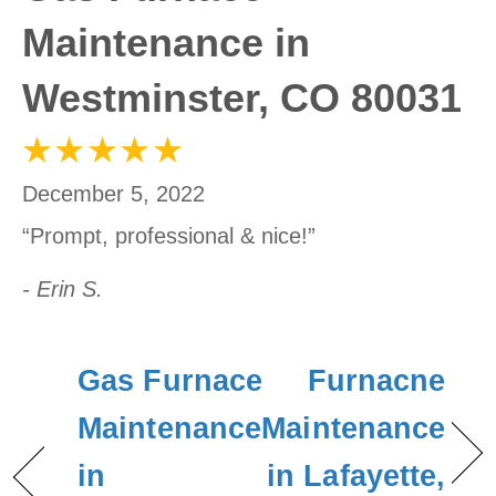
Maintenance in
Westminster, CO 80031
December 5, 2022
“Prompt, professional & nice!”
- Erin S.
Gas Furnace
Furnacne
Maintenance
Maintenance
in
in Lafayette,