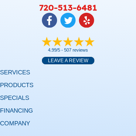
720-513-6481
4.99/5 -
507 reviews
LEAVE A REVIEW
SERVICES
PRODUCTS
SPECIALS
FINANCING
COMPANY