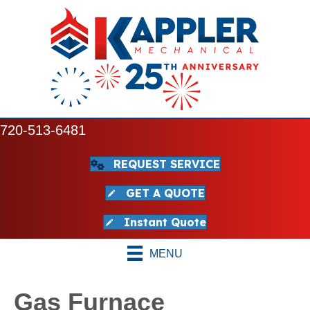
720-513-6481
REQUEST SERVICE
GET A QUOTE
Instant Quote
MENU
Gas Furnace