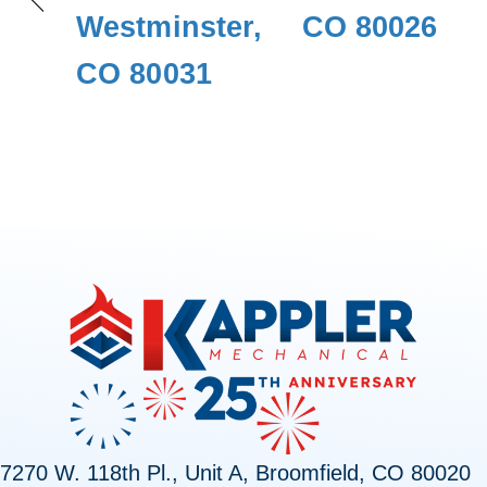
Westminster,
CO 80026
CO 80031
7270 W. 118th Pl., Unit A, Broomfield, CO 80020