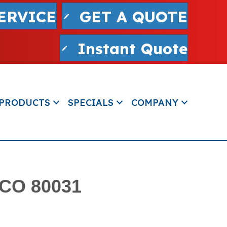
ERVICE
GET A QUOTE
Instant Quote
PRODUCTS
SPECIALS
COMPANY
 CO 80031