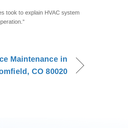
ses took to explain HVAC system
peration.”
ce Maintenance in
omfield, CO 80020