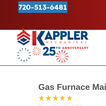
720-513-6481
Gas Furnace Mai