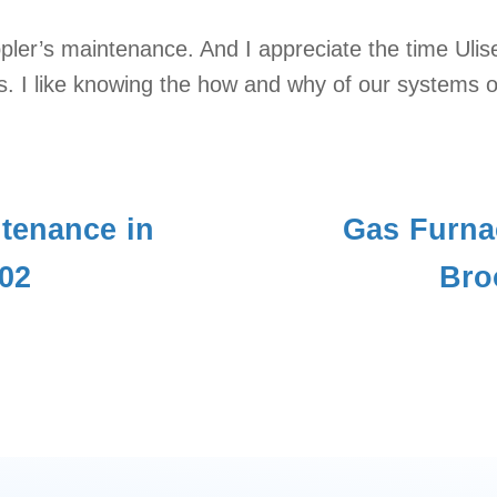
pler’s maintenance. And I appreciate the time Uli
. I like knowing the how and why of our systems o
tenance in
Gas Furna
02
Bro