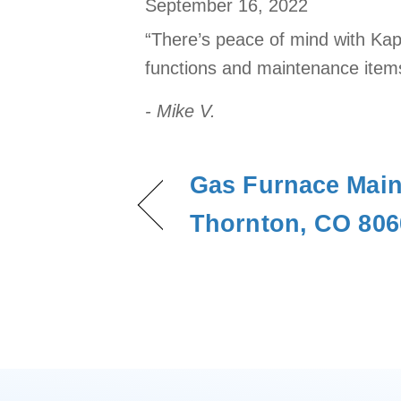
September 16, 2022
“There’s peace of mind with Kap
functions and maintenance items
- Mike V.
Gas Furnace Main
Thornton, CO 806