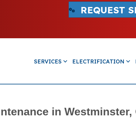
REQUEST S
SERVICES
ELECTRIFICATION
ntenance in Westminster,