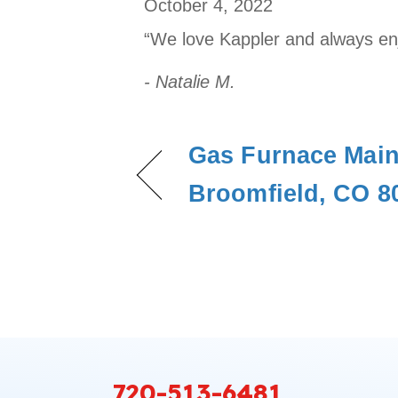
October 4, 2022
“We love Kappler and always enjo
- Natalie M.
Gas Furnace Main
Broomfield, CO 8
720-513-6481