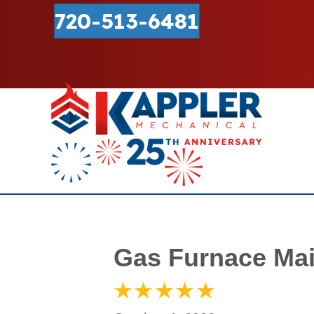
720-513-6481
Gas Furnace Mai