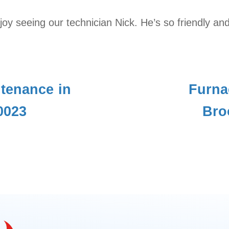
y seeing our technician Nick. He’s so friendly and
tenance in
Furna
0023
Bro