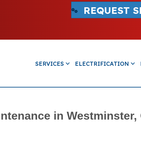
REQUEST S
SERVICES
ELECTRIFICATION
ntenance in Westminster,