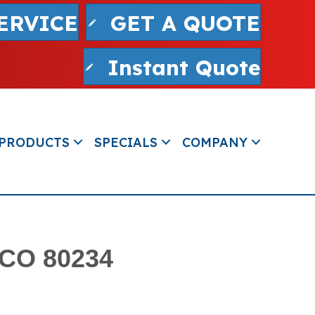
ERVICE
GET A QUOTE
Instant Quote
PRODUCTS
SPECIALS
COMPANY
 CO 80234