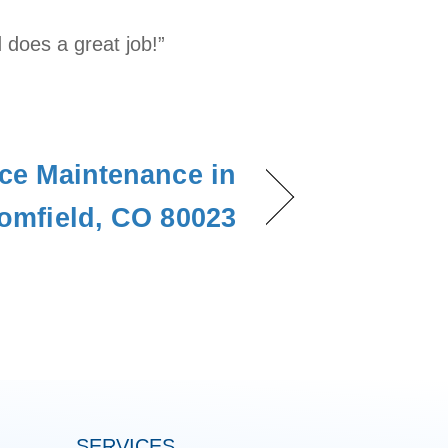
 does a great job!”
ce Maintenance in
omfield, CO 80023
SERVICES