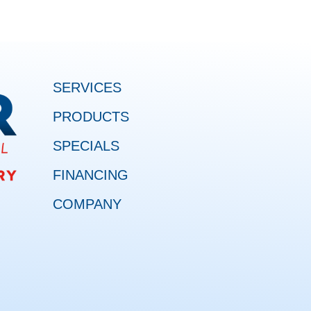
SERVICES
PRODUCTS
SPECIALS
FINANCING
COMPANY