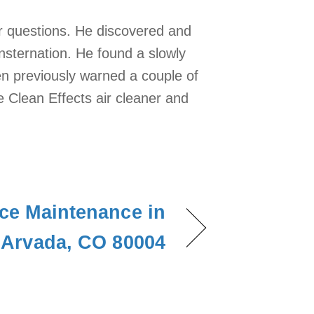
ur questions. He discovered and
nsternation. He found a slowly
een previously warned a couple of
ne Clean Effects air cleaner and
ce Maintenance in
Arvada, CO 80004