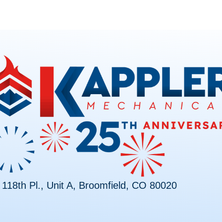
118th Pl., Unit A, Broomfield, CO 80020