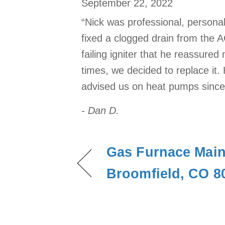
September 22, 2022
“Nick was professional, persona
fixed a clogged drain from the 
failing igniter that he reassure
times, we decided to replace it. 
advised us on heat pumps since w
- Dan D.
Gas Furnace Main
Broomfield, CO 8