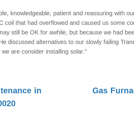
ble, knowledgeable, patient and reassuring with o
AC coil that had overflowed and caused us some co
d may still be OK for awhile, but because we had b
He discussed alternatives to our slowly failing Tra
e are consider installing solar.”
tenance in
Gas Furna
0020