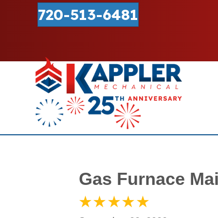
720-513-6481
Gas Furnace Mai