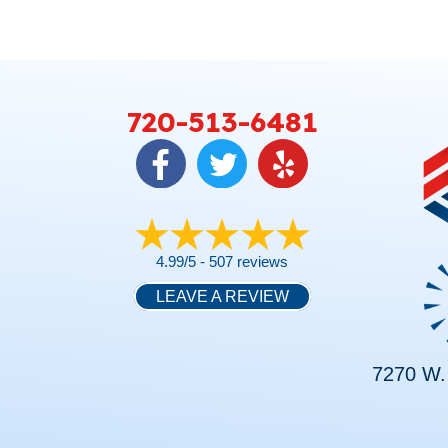
720-513-6481
4.99/5 -
507 reviews
LEAVE A REVIEW
7270 W. 