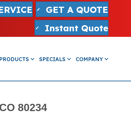
ERVICE
GET A QUOTE
Instant Quote
PRODUCTS
SPECIALS
COMPANY
 CO 80234