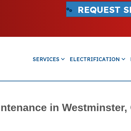
REQUEST S
SERVICES
ELECTRIFICATION
ntenance in Westminster,