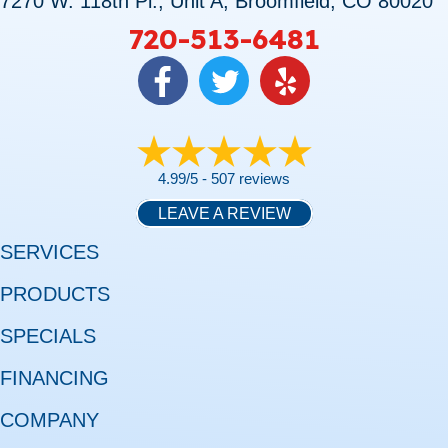
7270 W. 118th Pl., Unit A, Broomfield, CO 80020
720-513-6481
4.99/5 -
507 reviews
LEAVE A REVIEW
SERVICES
PRODUCTS
SPECIALS
FINANCING
COMPANY