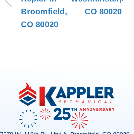
Broomfield,
CO 80020
CO 80020