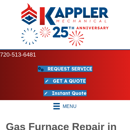
720-513-6481
REQUEST SERVICE
GET A QUOTE
Instant Quote
MENU
Gas Furnace Repair in