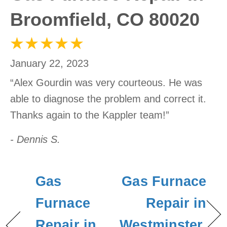
Broomfield, CO 80020
January 22, 2023
“Alex Gourdin was very courteous. He was
able to diagnose the problem and correct it.
Thanks again to the Kappler team!”
- Dennis S.
Gas
Gas Furnace
Furnace
Repair in
Repair in
Westminster,