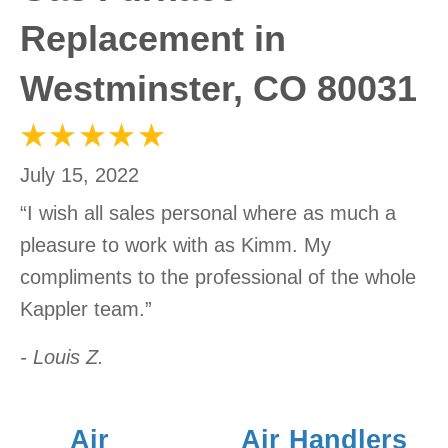
Replacement in
Westminster, CO 80031
July 15, 2022
“I wish all sales personal where as much a
pleasure to work with as Kimm. My
compliments to the professional of the whole
Kappler team.”
- Louis Z.
Air
Air Handlers