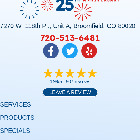
7270 W. 118th Pl., Unit A, Broomfield, CO 80020
720-513-6481
4.99/5 -
507 reviews
LEAVE A REVIEW
SERVICES
PRODUCTS
SPECIALS