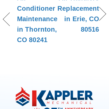
Conditioner
Replacement
Maintenance
in Erie, CO
in Thornton,
80516
CO 80241