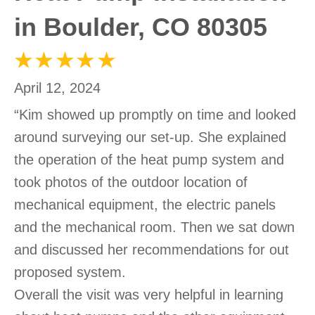
in Boulder, CO 80305
April 12, 2024
“Kim showed up promptly on time and looked
around surveying our set-up. She explained
the operation of the heat pump system and
took photos of the outdoor location of
mechanical equipment, the electric panels
and the mechanical room. Then we sat down
and discussed her recommendations for out
proposed system.
Overall the visit was very helpful in learning