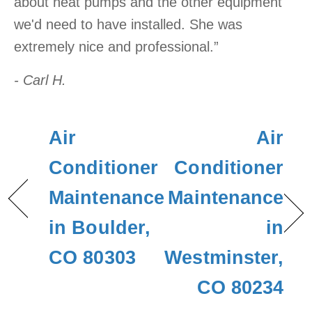
about heat pumps and the other equipment
we'd need to have installed. She was
extremely nice and professional.”
- Carl H.
Air
Air
Conditioner
Conditioner
Maintenance
Maintenance
in Boulder,
in
CO 80303
Westminster,
CO 80234