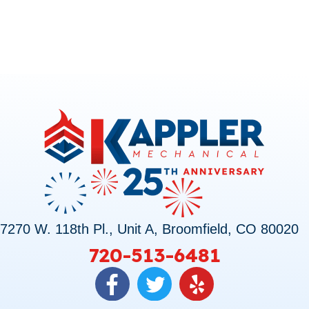
7270 W. 118th Pl., Unit A, Broomfield, CO 80020
720-513-6481