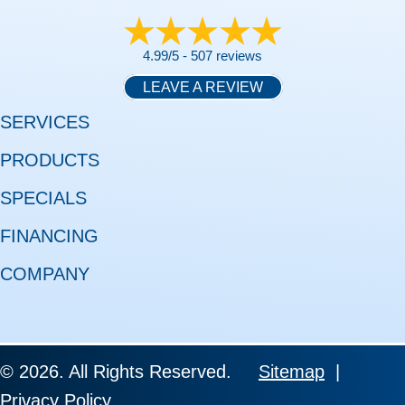
4.99/5 -
507 reviews
LEAVE A REVIEW
SERVICES
PRODUCTS
SPECIALS
FINANCING
COMPANY
© 2026. All Rights Reserved.
Sitemap
|
Privacy Policy