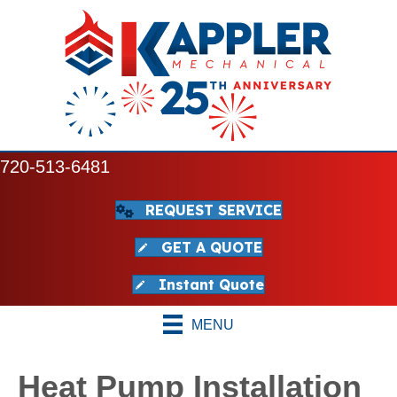
720-513-6481
REQUEST SERVICE
GET A QUOTE
Instant Quote
MENU
Heat Pump Installation