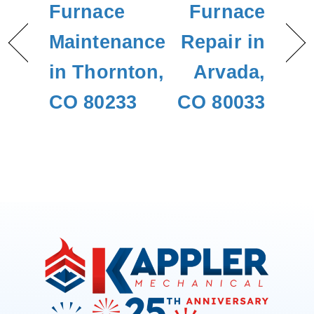
Furnace
Furnace
Maintenance
Repair in
in Thornton,
Arvada,
CO 80233
CO 80033