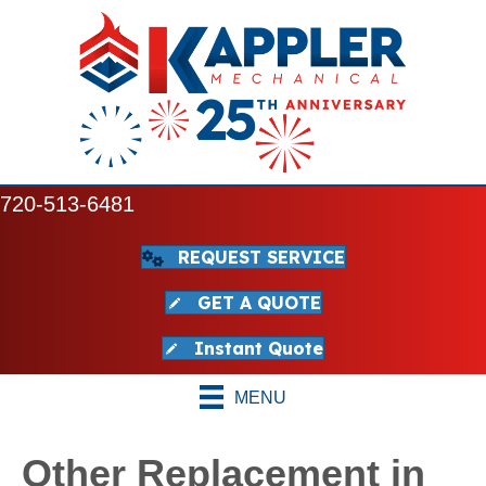
720-513-6481
REQUEST SERVICE
GET A QUOTE
Instant Quote
MENU
Other Replacement in