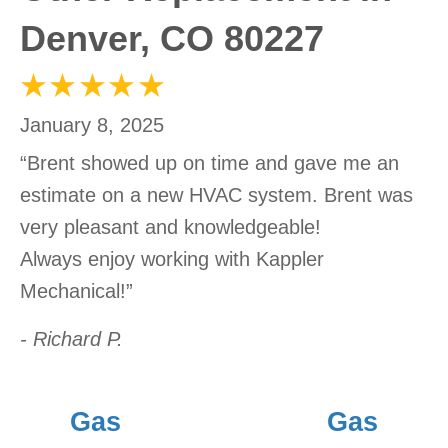
Denver, CO 80227
January 8, 2025
“Brent showed up on time and gave me an
estimate on a new HVAC system. Brent was
very pleasant and knowledgeable!
Always enjoy working with Kappler
Mechanical!”
- Richard P.
Gas
Gas