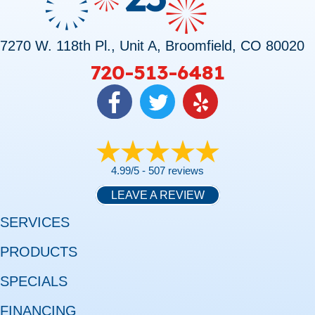
7270 W. 118th Pl., Unit A, Broomfield, CO 80020
720-513-6481
4.99/5 -
507 reviews
LEAVE A REVIEW
SERVICES
PRODUCTS
SPECIALS
FINANCING