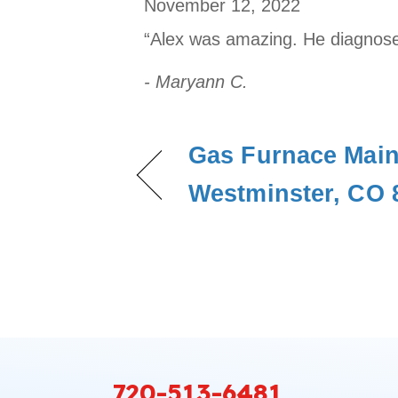
November 12, 2022
“Alex was amazing. He diagnose
- Maryann C.
Gas Furnace Main
Westminster, CO 
720-513-6481