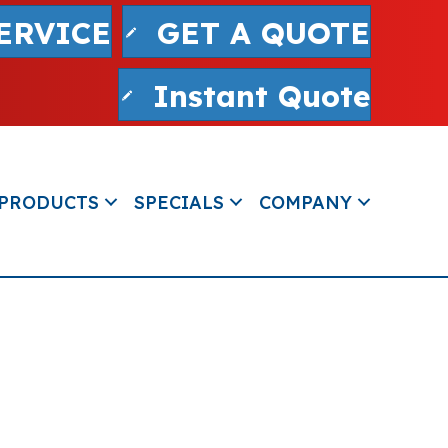
ERVICE
GET A QUOTE
Instant Quote
PRODUCTS
SPECIALS
COMPANY