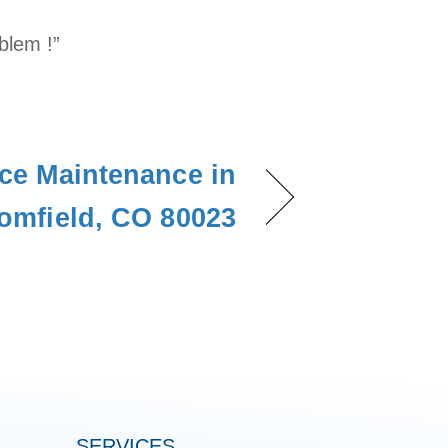
blem !”
ce Maintenance in
omfield, CO 80023
SERVICES