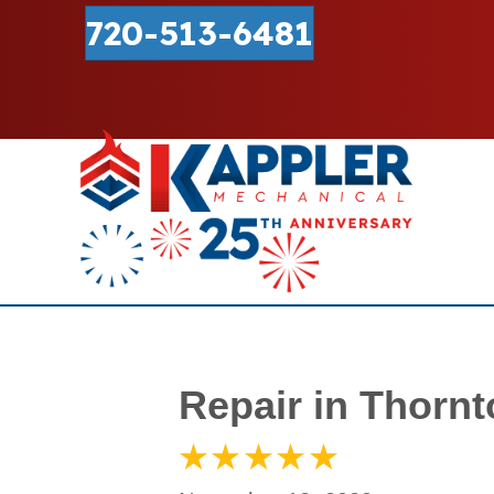
720-513-6481
Repair in Thorn