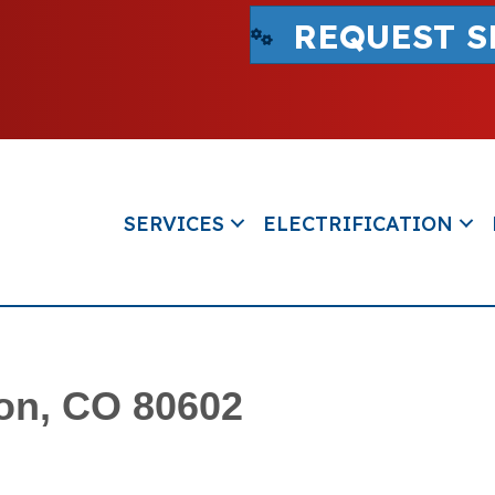
REQUEST S
SERVICES
ELECTRIFICATION
ton, CO 80602