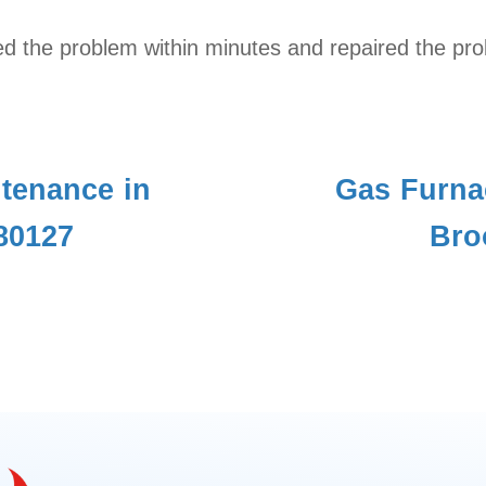
d the problem within minutes and repaired the pro
tenance in
Gas Furna
80127
Bro