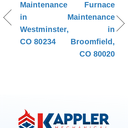
Maintenance
Furnace
in
Maintenance
Westminster,
in
CO 80234
Broomfield,
CO 80020