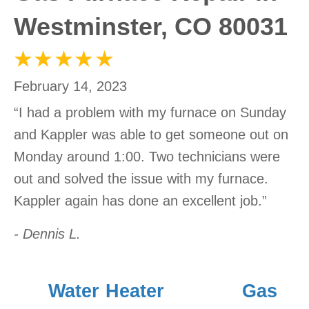
Westminster, CO 80031
February 14, 2023
“I had a problem with my furnace on Sunday
and Kappler was able to get someone out on
Monday around 1:00. Two technicians were
out and solved the issue with my furnace.
Kappler again has done an excellent job.”
- Dennis L.
Water Heater
Gas