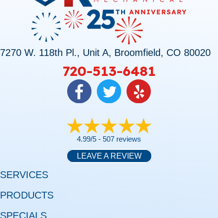
7270 W. 118th Pl., Unit A, Broomfield, CO 80020
720-513-6481
4.99/5 -
507 reviews
LEAVE A REVIEW
SERVICES
PRODUCTS
SPECIALS