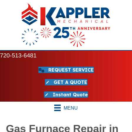
720-513-6481
REQUEST SERVICE
GET A QUOTE
Instant Quote
MENU
Gas Furnace Repair in