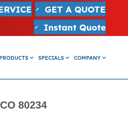
ERVICE
GET A QUOTE
Instant Quote
PRODUCTS
SPECIALS
COMPANY
 CO 80234