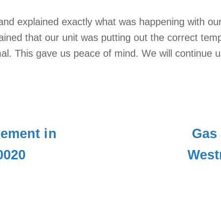
and explained exactly what was happening with our
ained that our unit was putting out the correct te
al. This gave us peace of mind. We will continue 
cement in
Gas 
0020
West