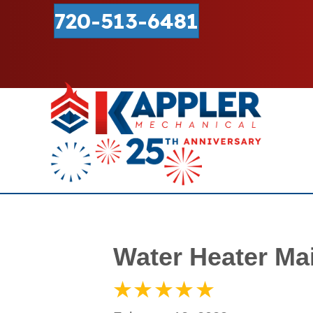
720-513-6481
Water Heater Ma