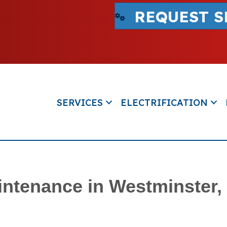
REQUEST S
SERVICES
ELECTRIFICATION
intenance in Westminster,