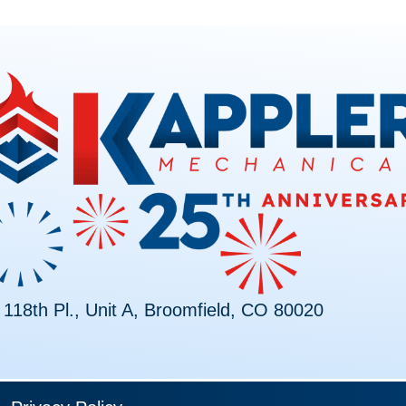
118th Pl., Unit A, Broomfield, CO 80020