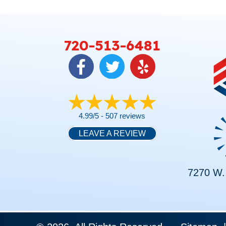
720-513-6481
4.99/5 -
507 reviews
LEAVE A REVIEW
7270 W. 