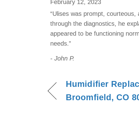
February 12, 2023
“Ulises was prompt, courteous, 
through the diagnostics, he expl
appeared to be functioning norm
needs.”
- John P.
Humidifier Repla
Broomfield, CO 8