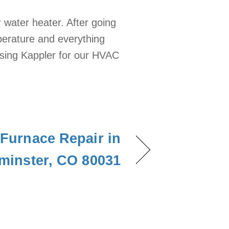
 water heater. After going
mperature and everything
using Kappler for our HVAC
Furnace Repair in
minster, CO 80031