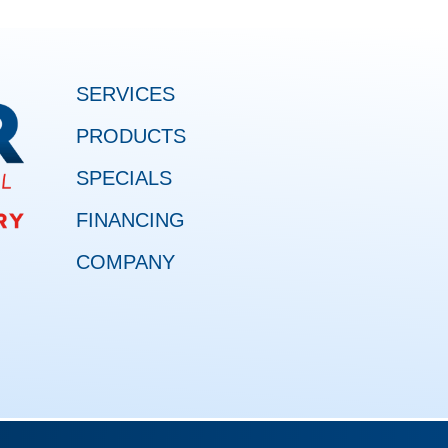
SERVICES
PRODUCTS
SPECIALS
FINANCING
COMPANY